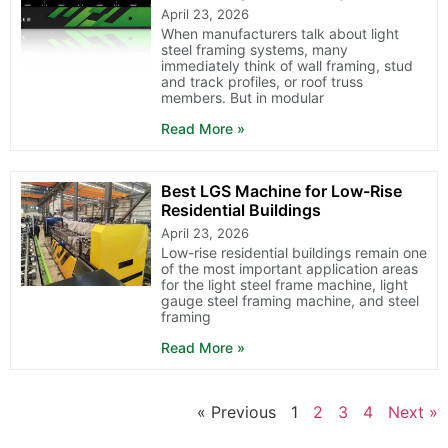
April 23, 2026
When manufacturers talk about light
steel framing systems, many
immediately think of wall framing, stud
and track profiles, or roof truss
members. But in modular
Read More »
Best LGS Machine for Low-Rise
Residential Buildings
April 23, 2026
Low-rise residential buildings remain one
of the most important application areas
for the light steel frame machine, light
gauge steel framing machine, and steel
framing
Read More »
« Previous
1
2
3
4
Next »