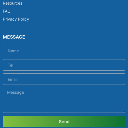
Resources
FAQ
Privacy Policy
MESSAGE
Send