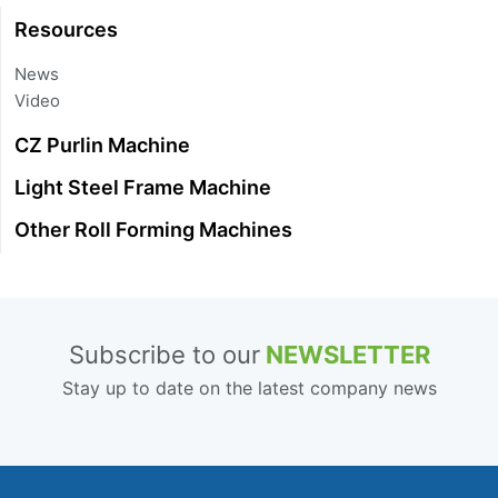
Resources
News
Video
CZ Purlin Machine
Light Steel Frame Machine
Other Roll Forming Machines
Subscribe to our
NEWSLETTER
Stay up to date on the latest company news