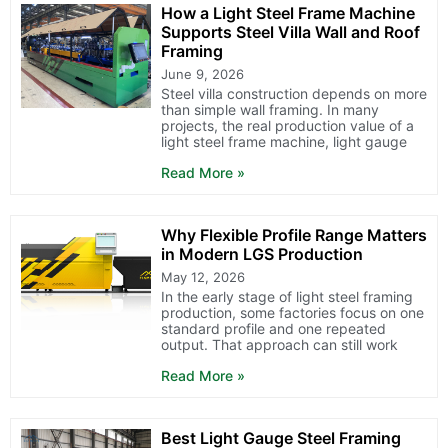
How a Light Steel Frame Machine
Supports Steel Villa Wall and Roof
Framing
June 9, 2026
Steel villa construction depends on more
than simple wall framing. In many
projects, the real production value of a
light steel frame machine, light gauge
Read More »
Why Flexible Profile Range Matters
in Modern LGS Production
May 12, 2026
In the early stage of light steel framing
production, some factories focus on one
standard profile and one repeated
output. That approach can still work
Read More »
Best Light Gauge Steel Framing