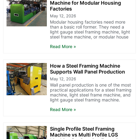
Machine for Modular Housing
Factories
May 12, 2026
Modular housing factories need more
than a basic roll former. They need a
light gauge steel framing machine, light
steel frame machine, or modular house
Read More »
How a Steel Framing Machine
Supports Wall Panel Production
May 12, 2026
Wall panel production is one of the most
practical applications for a steel framing
machine, light steel frame machine, and
light gauge steel framing machine.
Read More »
Single Profile Steel Framing
Machine vs Multi Profile LGS