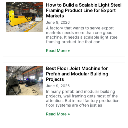
How to Build a Scalable Light Steel
Framing Product Line for Export
Markets
June 9, 2026
A factory that wants to serve export
markets needs more than one good
machine. It needs a scalable light steel
framing product line that can
Read More »
Best Floor Joist Machine for
Prefab and Modular Building
Projects
June 9, 2026
In many prefab and modular building
projects, wall framing gets most of the
attention. But in real factory production,
floor systems are often just as
Read More »