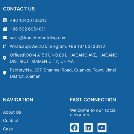
CONTACT US
+86 13400733212
+86 592 6054811
sales@frametecbuilding.com
Whatsapp/Wechat/Telegram: +86 13400733212
Office:ROOM A1507, NO.891, HAICANG AVE, HAICANG
DISTRICT XIAMEN CITY, CHINA
Factory:No. 307, Shanmei Road, Guankou Town, Jimei
District, Xiamen
NAVIGATION
FAST CONNECTION
Welcome to our social
About Us
accounts.
Contact
Case