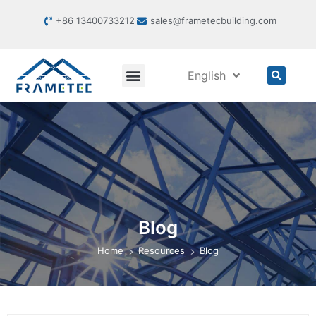
+86 13400733212
sales@frametecbuilding.com
English
Blog
Home
Resources
Blog