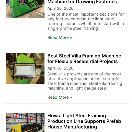
Machine for Growing Factories
April 30, 2026
One of the most important decisions for
any factory entering the light steel
framing sector is whether to start with a
single profile steel framing
Read More »
Best Steel Villa Framing Machine
for Flexible Residential Projects
April 30, 2026
Steel villa projects are one of the most
attractive application areas for a light
steel frame machine, steel villa framing
machine, and light gauge steel
Read More »
How a Light Steel Framing
Production Line Supports Prefab
House Manufacturing