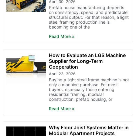
April 30, 2026
Prefab house manufacturing depends
on consistency, speed, and predictable
structural output. For that reason, a light
steel framing production line is
becoming one of the
Read More »
How to Evaluate an LGS Machine
Supplier for Long-Term
Cooperation
April 23, 2026
Buying a light steel frame machine is not
only a machine purchase. For most
buyers, especially those entering
residential framing, modular
construction, prefab housing, or
Read More »
Why Floor Joist Systems Matter in
Modular Apartment Projects