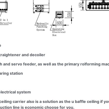
e
traightener and
decoiler
h and servo feeder, as well as the primary
rolforming
mac
ring station
electrical system
ceiling carrier also is a solution as the u baffle ceiling if y
ction line is economic choose for you.