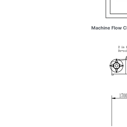
Machine Flow C