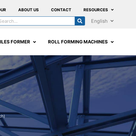
OUR
ABOUT US
CONTACT
RESOURCES
English
ILES FORMER
ROLL FORMING MACHINES
ch)