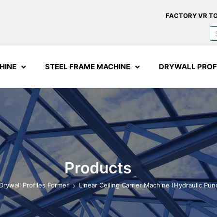
FACTORY VR T
HINE
STEEL FRAME MACHINE
DRYWALL PROF
Products
Drywall Profiles Former
Linear Ceiling Carrier Machine (Hydraulic Pun