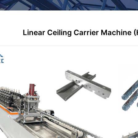
Linear Ceiling Carrier Machine 