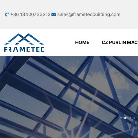
+86 13400733212
sales@frametecbuilding.com
HOME
CZ PURLIN MAC
Home