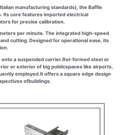
talian manufacturing standards), the
Baffle
 Its core features imported electrical
ors for precise calibration.
0 meters per minute. The integrated high-speed
nd cutting. Designed for operational ease, its
ion.
ed onto a suspended
carrier.Rol
-formed steel or
terior or exterior of big
publicspaces
like airports,
quently
employed.It
offers a square edge design
rspectives
ofbuildings
.