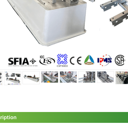
ription