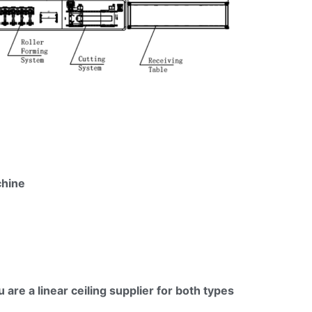
hine
ou are a linear ceiling supplier for both types