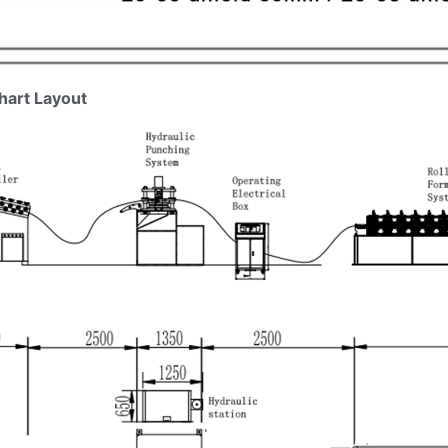
hart Layout