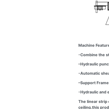
Machine Featur
-Combine the s
–
Hydraulic p
unc
-Automatic shea
–
Support Frame
-Hydraulic and 
The linear strip 
ceiling.this
produ