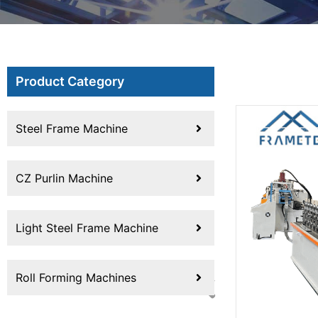
Product Category
Steel Frame Machine
CZ Purlin Machine
Light Steel Frame Machine
Roll Forming Machines
Previous