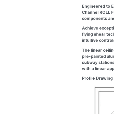
Engineered to E
Channel ROLL 
components and 
Achieve excepti
flying shear te
intuitive contro
The linear ceil
pre-painted alum
subway stations,
with a linear a
Profile Drawing