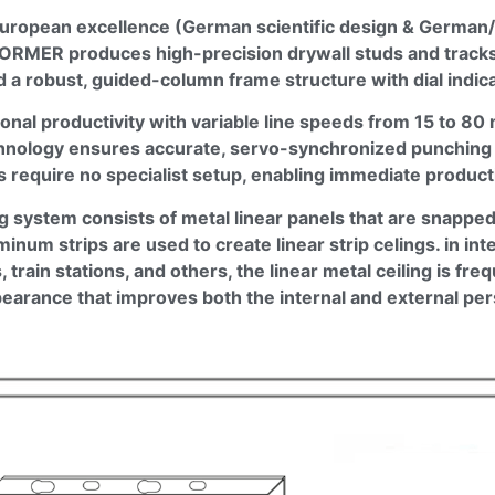
uropean excellence (German scientific design & German/I
FORMER
produces high-precision drywall studs and tracks.
a robust, guided-column frame structure with dial indicat
onal productivity with variable line speeds from 15 to 8
chnology ensures accurate, servo-synchronized punching a
ls require no specialist setup, enabling immediate product
ing system consists of metal linear panels that are snapp
inum strips are used to create linear strip
celings
. in in
 train stations, and others, the linear metal ceiling is fre
ppearance that improves both the internal and external pe