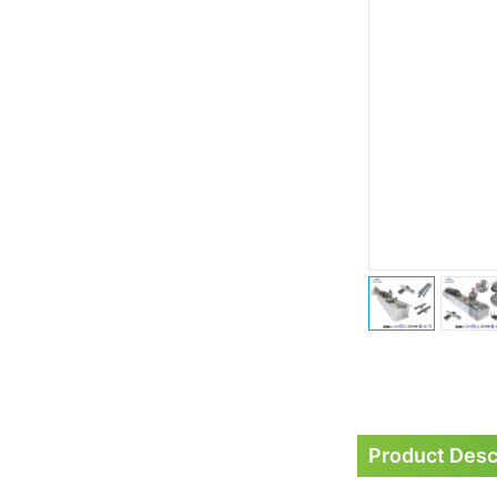
Product Desc