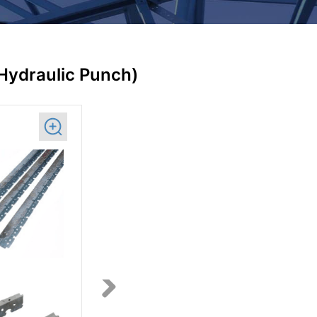
(Hydraulic Punch)
Next