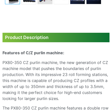
Product Description
Features of C/Z purlin machine:
PX80-350 CZ purlin machine, the new generation of CZ
machine model that pushes the boundaries of purlin
production. With its impressive 23 roll forming stations,
this machine is capable of producing CZ profiles with a
width of up to 350mm and thickness of up to 3.5mm,
making it the perfect choice for high-end customers
looking for larger purlin sizes.
The PX80-350 CZ purlin machine features a double row