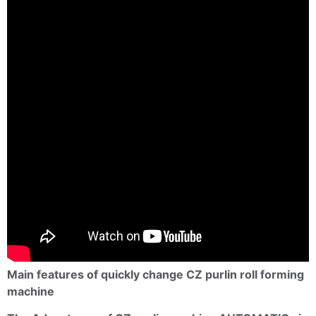
Main features of quickly change CZ purlin roll forming
machine