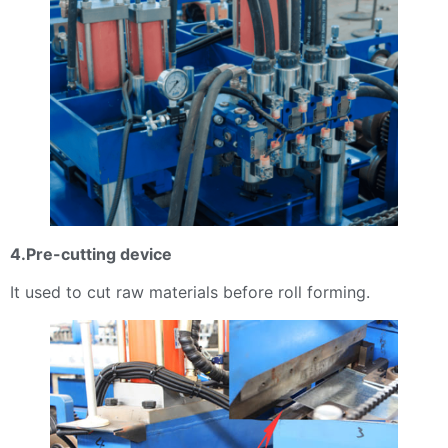
4.Pre-cutting device
It used to cut raw materials before roll forming.