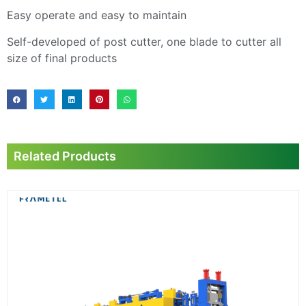
Easy operate and easy to maintain
Self-developed of post cutter, one blade to cutter all
size of final products
Related Products