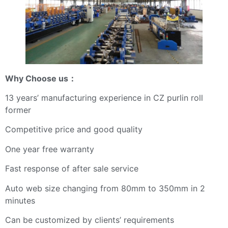
Why Choose us
：
13 years’ manufacturing experience in CZ purlin roll
former
Competitive price and good quality
One year free warranty
Fast response of after sale service
Auto web size changing from 80mm to 350mm in 2
minutes
Can be customized by clients’ requirements