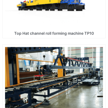
Top Hat channel roll forming machine TP10