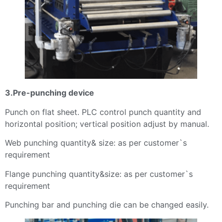
3.Pre-punching device
Punch on flat sheet. PLC control punch quantity and
horizontal position; vertical position adjust by manual.
Web punching quantity& size: as per customer`s
requirement
Flange punching quantity&size: as per customer`s
requirement
Punching bar and punching die can be changed easily.