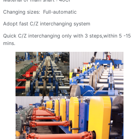
Changing sizes: Full-automatic
Adopt fast C/Z interchanging system
Quick C/Z interchanging only with 3 steps,within 5 -15
mins.