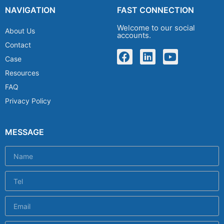
NAVIGATION
FAST CONNECTION
Welcome to our social
About Us
accounts.
Contact
Case
Resources
FAQ
Privacy Policy
MESSAGE