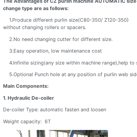
The Advantages of CZ purlin machine AUTOMATIC size
change type are as follows:
1.Produce different purlin size(C80-350/ Z120-350)
without changing rollers or spacers.
2.No need changing cutter for different size.
3.Easy operation, low maintenance cost
4.Infinite sizing(any size within machine range),help to 
5.Optional Punch hole at any position of purlin web sid
Main Components:
1. Hydraulic De-coiler
De-coiler Type: automatic fasten and loosen
Weight capacity: 6T