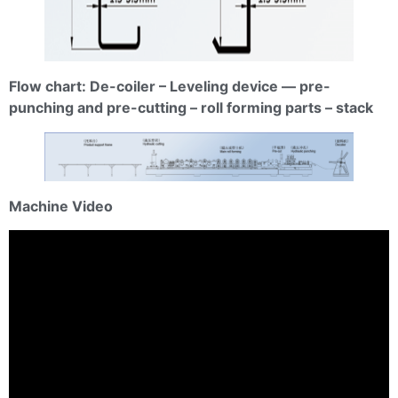
Flow chart: De-coiler – Leveling device — pre-
punching and pre-cutting – roll forming parts – stack
Machine Video