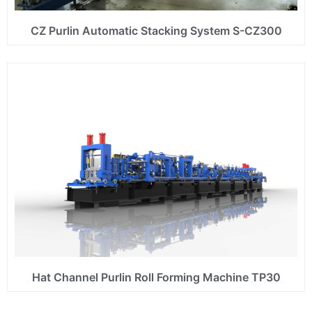
CZ Purlin Automatic Stacking System S-CZ300
Hat Channel Purlin Roll Forming Machine TP30