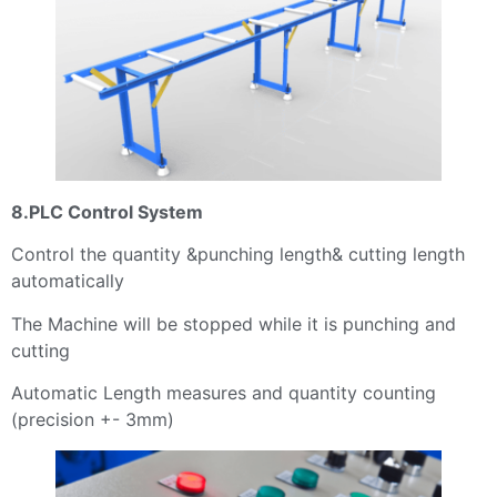
8.PLC Control System
Control the quantity &punching length& cutting length
automatically
The Machine will be stopped while it is punching and
cutting
Automatic Length measures and quantity counting
(precision +- 3mm)