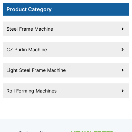
Product Category
Steel Frame Machine
CZ Purlin Machine
Light Steel Frame Machine
Roll Forming Machines