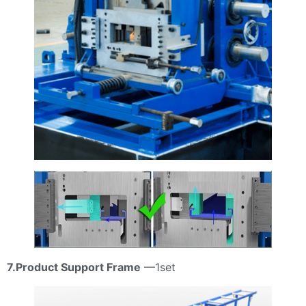
7.Product Support Frame
—1set