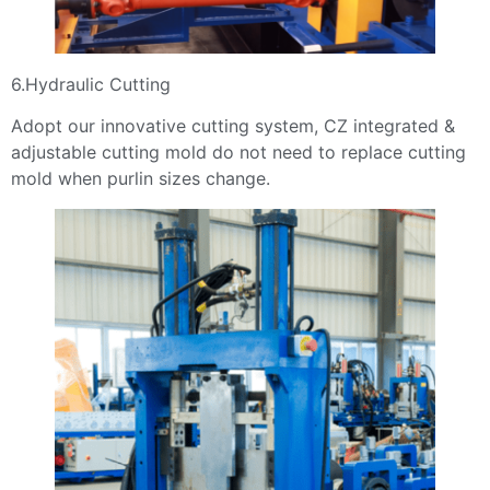
6.Hydraulic Cutting
Adopt our innovative cutting system, CZ integrated &
adjustable cutting mold do not need to replace cutting
mold when purlin sizes change.