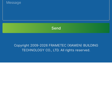
Send
Copyright 2009-2026 FRAMETEC (XIAMEN) BUILDING
TECHNOLOGY CO., LTD. All rights reserved.