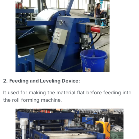
2.
Feeding and Leveling Device:
It used for making the material flat before feeding into
the roll forming machine.