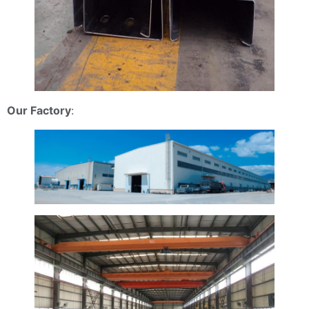
Our Factory
: