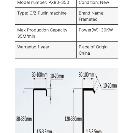
Model number: PX80-350
Condition: New
Type: C/Z Purlin machine
Brand Name:
Frametec
Max Production Capacity:
Power(W): 30KW
35M/min
Warranty: 1 year
Place of Origin:
China