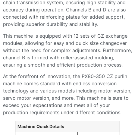
chain transmission system, ensuring high stability and
accuracy during operation. Channels B and D are also
connected with reinforcing plates for added support,
providing superior durability and stability.
This machine is equipped with 12 sets of CZ exchange
modules, allowing for easy and quick size changeover
without the need for complex adjustments. Furthermore,
channel B is formed with roller-assisted molding,
ensuring a smooth and efficient production process.
At the forefront of innovation, the PX80-350 CZ purlin
machine comes standard with endless conversion
technology and various models including motor version,
servo motor version, and more. This machine is sure to
exceed your expectations and meet all of your
production requirements under different conditions.
Machine Quick Details