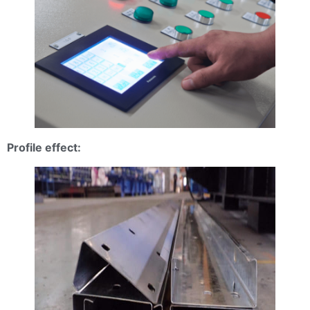
Profile effect: