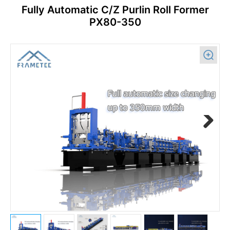
Fully Automatic C/Z Purlin Roll Former
PX80-350
Previous
Next