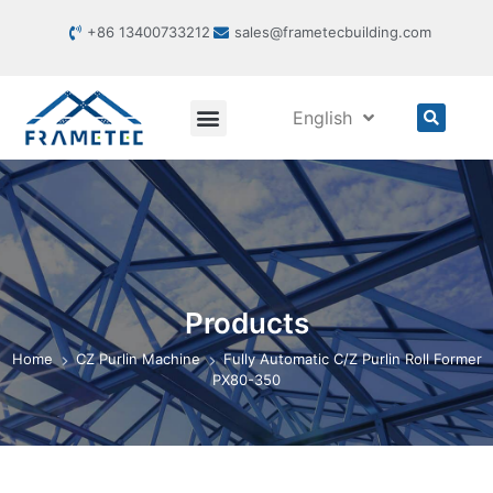
+86 13400733212
sales@frametecbuilding.com
English
Products
Home
CZ Purlin Machine
Fully Automatic C/Z Purlin Roll Former
PX80-350