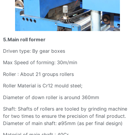
5.Main roll former
Driven type: By gear boxes
Max Speed of forming: 30m/min
Roller : About 21 groups rollers
Roller Material is Cr12 mould steel;
Diameter of down roller is around 360mm
Shaft: Shafts of rollers are tooled by grinding machine
for two times to ensure the precision of final product.
Diameter of main shaft: ø95mm (as per final design)
Material of main shaft : 40Cr