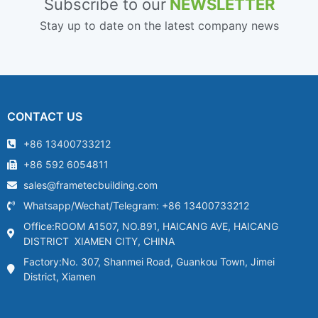
Subscribe to our
NEWSLETTER
Stay up to date on the latest company news
CONTACT US
+86 13400733212
+86 592 6054811
sales@frametecbuilding.com
Whatsapp/Wechat/Telegram: +86 13400733212
Office:ROOM A1507, NO.891, HAICANG AVE, HAICANG
DISTRICT XIAMEN CITY, CHINA
Factory:No. 307, Shanmei Road, Guankou Town, Jimei
District, Xiamen