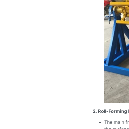
2. Roll-Forming
The main fr