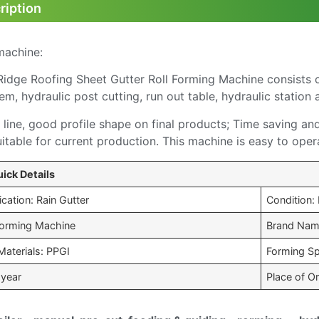
ription
machine:
idge Roofing Sheet Gutter Roll Forming Machine consists of 
tem, hydraulic post cutting, run out table, hydraulic station
line, good profile shape on final products; Time saving an
uitable for current production. This machine is easy to oper
ick Details
cation: Rain Gutter
Condition:
 Forming Machine
Brand Nam
Materials: PPGI
Forming S
 year
Place of Or