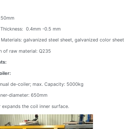
 1250mm
il Thickness: 0.4mm -0.5 mm
 Materials: galvanized steel sheet, galvanized color sheet
h of raw material: Q235
ts:
oiler:
nual de-coiler; max. Capacity: 5000kg
 inner-diameter: 650mm
expands the coil inner surface.