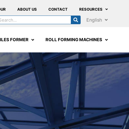
OUR
ABOUT US
CONTACT
RESOURCES
English
ILES FORMER
ROLL FORMING MACHINES