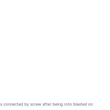
is connected by screw after being roto blasted on