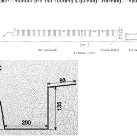
coiler—manual-pre-cut–feeding & guiding—rorming—-hydr