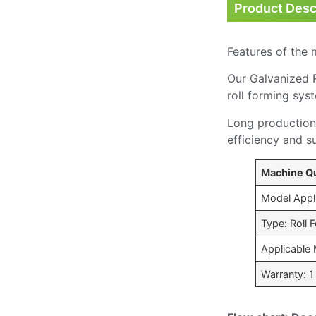
Product Desc
Features of the 
Our Galvanized R
roll forming sys
Long production 
efficiency and s
Machine Qu
Model Appli
Type: Roll
Applicable 
Warranty: 1