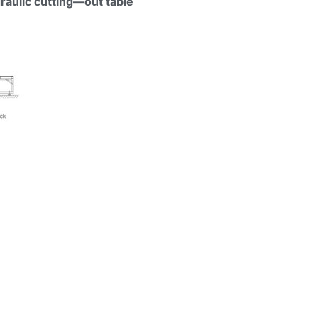
aulic cutting—out table