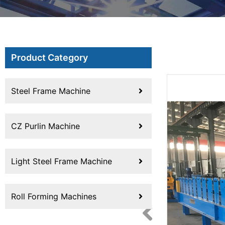
Product Category
Steel Frame Machine
CZ Purlin Machine
Light Steel Frame Machine
Roll Forming Machines