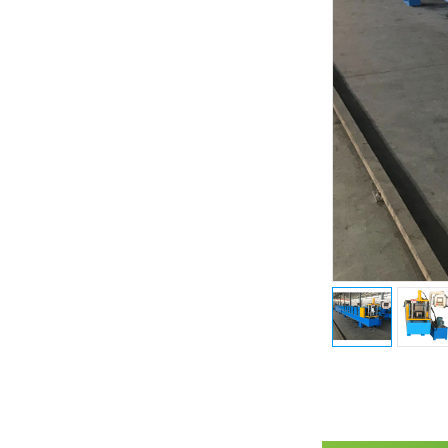
Previous