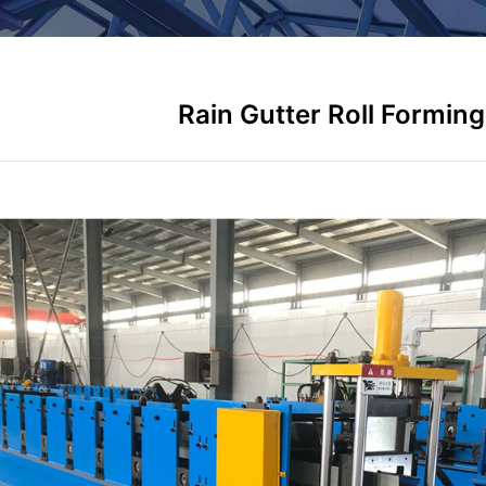
Rain Gutter Roll Formin