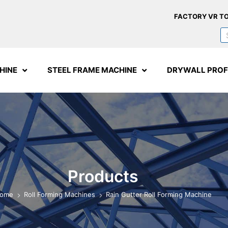
FACTORY VR T
HINE
STEEL FRAME MACHINE
DRYWALL PROF
Products
ome
Roll Forming Machines
Rain Gutter Roll Forming Machine