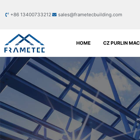
+86 13400733212
sales@frametecbuilding.com
HOME
CZ PURLIN MAC
H