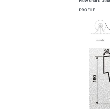
Flow chart: De
PROFILE