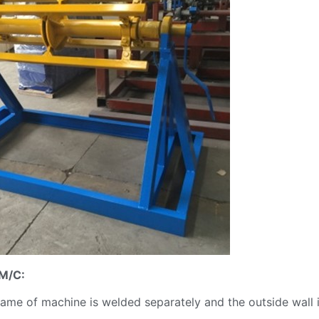
 M/C:
ame of machine is welded separately and the outside wall 