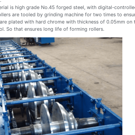
.
rial is high grade No.45 forged steel, with digital-controll
ollers are tooled by grinding machine for two times to ensur
 are plated with hard chrome with thickness of 0.05mm on 
l. So that ensures long life of forming rollers.