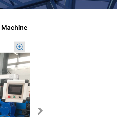
g Machine