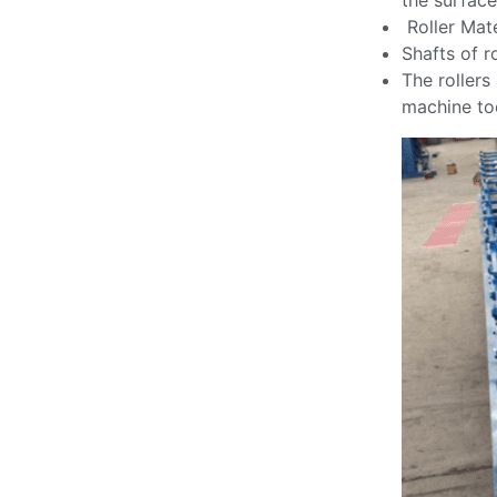
the surface
Roller Mate
Shafts of r
The rollers
machine too