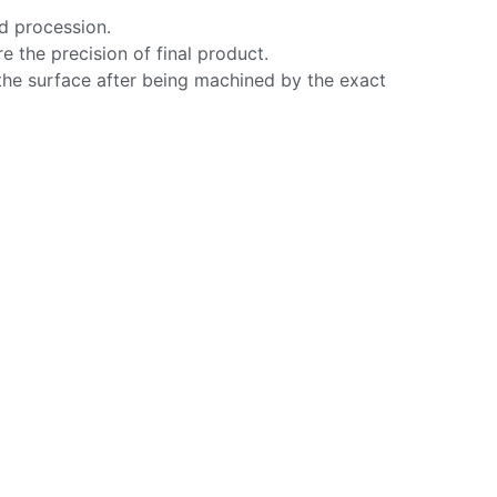
ed procession.
e the precision of final product.
the surface after being machined by the exact