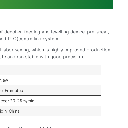
decoiler, feeding and levelling device, pre-shear,
 and PLC(controlling system).
d labor saving, which is highly improved production
ate and run stable with good precision.
 New
e: Frametec
peed: 20-25m/min
igin: China