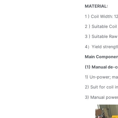
MATERIAL:
1 ) Coil Width:
2 ) Suitable Co
3 ) Suitable Raw
4）Yield strengt
Main Componen
(1)
Manual de-
c
1) Un-power; ma
2) Suit for coil
3) Manual power 