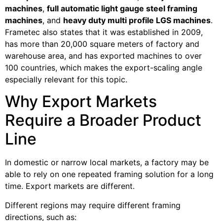
machines
,
full automatic light gauge steel framing
machines
, and
heavy duty multi profile LGS machines
.
Frametec also states that it was established in 2009,
has more than 20,000 square meters of factory and
warehouse area, and has exported machines to over
100 countries, which makes the export-scaling angle
especially relevant for this topic.
Why Export Markets
Require a Broader Product
Line
In domestic or narrow local markets, a factory may be
able to rely on one repeated framing solution for a long
time. Export markets are different.
Different regions may require different framing
directions, such as: