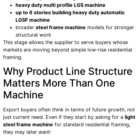
heavy duty multi profile LGS machine
up to 6 stories building heavy duty automatic
LGSF machine
broader
steel frame machine
models for stronger
structural work
This stage allows the supplier to serve buyers whose
markets are moving beyond simple low-rise residential
framing.
Why Product Line Structure
Matters More Than One
Machine
Export buyers often think in terms of future growth, not
just current need. Even if they start by asking for a
light
steel frame machine
for standard residential framing,
they may later want: