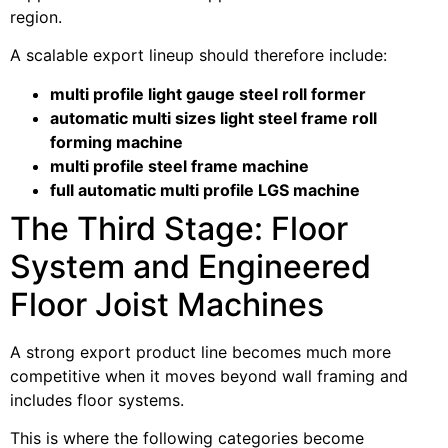
region.
A scalable export lineup should therefore include:
multi profile light gauge steel roll former
automatic multi sizes light steel frame roll
forming machine
multi profile steel frame machine
full automatic multi profile LGS machine
The Third Stage: Floor
System and Engineered
Floor Joist Machines
A strong export product line becomes much more
competitive when it moves beyond wall framing and
includes floor systems.
This is where the following categories become