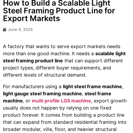
How to Build a Scalable Light
Steel Framing Product Line for
Export Markets
June 9, 2026
A factory that wants to serve export markets needs
more than one good machine. It needs a
scalable light
steel framing product line
that can support different
project types, different buyer requirements, and
different levels of structural demand.
For manufacturers using a
light steel frame machine
,
light gauge steel framing machine
,
steel frame
machine
, or
multi profile LGS machine
, export growth
usually does not happen by relying on one fixed
product forever. It comes from building a product line
that can expand from standard residential framing into
broader modular, villa, floor, and heavier structural