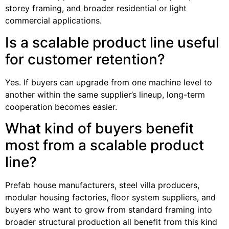
storey framing, and broader residential or light
commercial applications.
Is a scalable product line useful
for customer retention?
Yes. If buyers can upgrade from one machine level to
another within the same supplier’s lineup, long-term
cooperation becomes easier.
What kind of buyers benefit
most from a scalable product
line?
Prefab house manufacturers, steel villa producers,
modular housing factories, floor system suppliers, and
buyers who want to grow from standard framing into
broader structural production all benefit from this kind