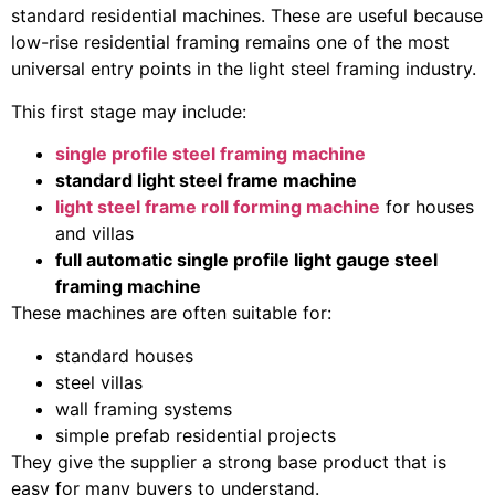
standard residential machines. These are useful because
low-rise residential framing remains one of the most
universal entry points in the light steel framing industry.
This first stage may include:
single profile steel framing machine
standard light steel frame machine
light steel frame roll forming machine
for houses
and villas
full automatic single profile light gauge steel
framing machine
These machines are often suitable for:
standard houses
steel villas
wall framing systems
simple prefab residential projects
They give the supplier a strong base product that is
easy for many buyers to understand.