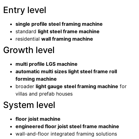
Entry level
single profile steel framing machine
standard
light steel frame machine
residential
wall framing machine
Growth level
multi profile LGS machine
automatic multi sizes light steel frame roll
forming machine
broader
light gauge steel framing machine
for
villas and prefab houses
System level
floor joist machine
engineered floor joist steel frame machine
wall-and-floor integrated framing solutions