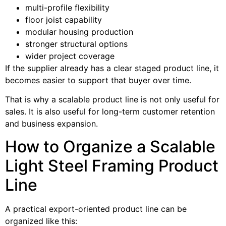
multi-profile flexibility
floor joist capability
modular housing production
stronger structural options
wider project coverage
If the supplier already has a clear staged product line, it
becomes easier to support that buyer over time.
That is why a scalable product line is not only useful for
sales. It is also useful for long-term customer retention
and business expansion.
How to Organize a Scalable
Light Steel Framing Product
Line
A practical export-oriented product line can be
organized like this: