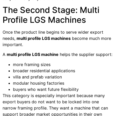
The Second Stage: Multi
Profile LGS Machines
Once the product line begins to serve wider export
needs,
multi profile LGS machines
become much more
important.
A
multi profile LGS machine
helps the supplier support:
more framing sizes
broader residential applications
villa and prefab variation
modular housing factories
buyers who want future flexibility
This category is especially important because many
export buyers do not want to be locked into one
narrow framing profile. They want a machine that can
support broader market opportunities in their own