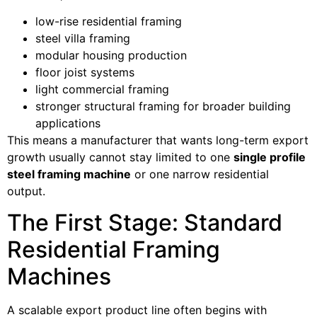
low-rise residential framing
steel villa framing
modular housing production
floor joist systems
light commercial framing
stronger structural framing for broader building
applications
This means a manufacturer that wants long-term export
growth usually cannot stay limited to one
single profile
steel framing machine
or one narrow residential
output.
The First Stage: Standard
Residential Framing
Machines
A scalable export product line often begins with