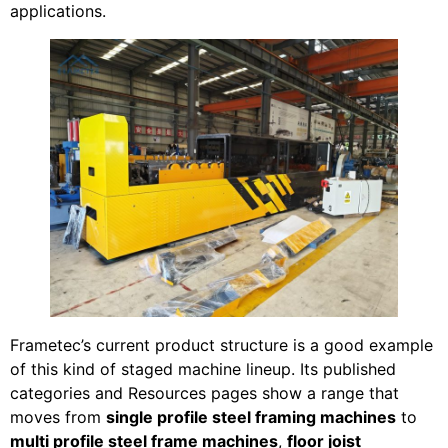
applications.
Frametec’s current product structure is a good example
of this kind of staged machine lineup. Its published
categories and Resources pages show a range that
moves from
single profile steel framing machines
to
multi profile steel frame machines
,
floor joist