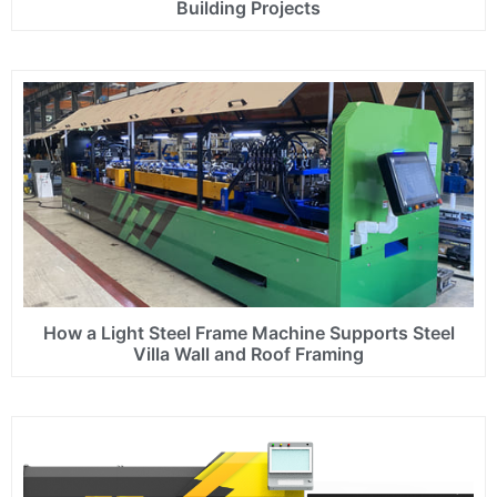
Building Projects
How a Light Steel Frame Machine Supports Steel
Villa Wall and Roof Framing