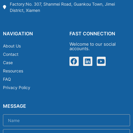
Factory:No. 307, Shanmei Road, Guankou Town, Jimei
District, Xiamen
NAVIGATION
FAST CONNECTION
Welcome to our social
About Us
accounts.
Contact
Case
Resources
FAQ
Privacy Policy
MESSAGE