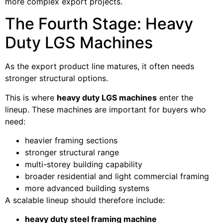
more complex export projects.
The Fourth Stage: Heavy
Duty LGS Machines
As the export product line matures, it often needs
stronger structural options.
This is where
heavy duty LGS machines
enter the
lineup. These machines are important for buyers who
need:
heavier framing sections
stronger structural range
multi-storey building capability
broader residential and light commercial framing
more advanced building systems
A scalable lineup should therefore include:
heavy duty steel framing machine