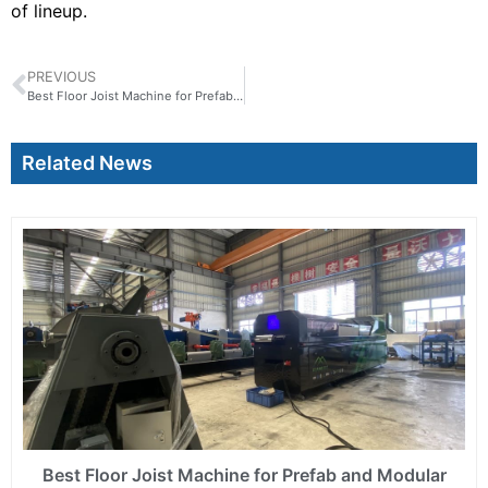
of lineup.
PREVIOUS
Best Floor Joist Machine for Prefab and Modular Building Projects
Related News
Best Floor Joist Machine for Prefab and Modular