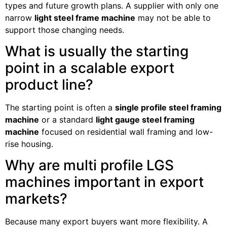
types and future growth plans. A supplier with only one
narrow
light steel frame machine
may not be able to
support those changing needs.
What is usually the starting
point in a scalable export
product line?
The starting point is often a
single profile steel framing
machine
or a standard
light gauge steel framing
machine
focused on residential wall framing and low-
rise housing.
Why are multi profile LGS
machines important in export
markets?
Because many export buyers want more flexibility. A