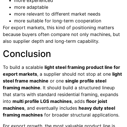
more experienced
more adaptable
more relevant to different market needs
more suitable for long-term cooperation
For export markets, this kind of positioning matters
because buyers often compare not only machines, but
also supplier depth and long-term capability.
Conclusion
To build a scalable
light steel framing product line for
export markets
, a supplier should not stop at one
light
steel frame machine
or one
single profile steel
framing machine
. It should build a structured lineup
that starts with standard residential framing, expands
into
multi profile LGS machines
, adds
floor joist
machines
, and eventually includes
heavy duty steel
framing machines
for broader structural applications.
For export growth, the most valuable product line is