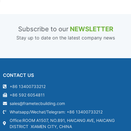
Subscribe to our
NEWSLETTER
Stay up to date on the latest company news
CONTACT US
+86 13400733212
+86 592 6054811
sales@frametecbuilding.com
Whatsapp/Wechat/Telegram: +86 13400733212
Office:ROOM A1507, NO.891, HAICANG AVE, HAICANG
DISTRICT XIAMEN CITY, CHINA