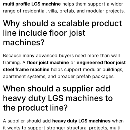
multi profile LGS machine
helps them support a wider
range of residential, villa, prefab, and modular projects.
Why should a scalable product
line include floor joist
machines?
Because many advanced buyers need more than wall
framing. A
floor joist machine
or
engineered floor joist
steel frame machine
helps support modular buildings,
apartment systems, and broader prefab packages.
When should a supplier add
heavy duty LGS machines to
the product line?
A supplier should add
heavy duty LGS machines
when
it wants to support stronger structural projects, multi-