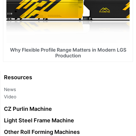
Why Flexible Profile Range Matters in Modern LGS
Production
Resources
News
Video
CZ Purlin Machine
Light Steel Frame Machine
Other Roll Forming Machines