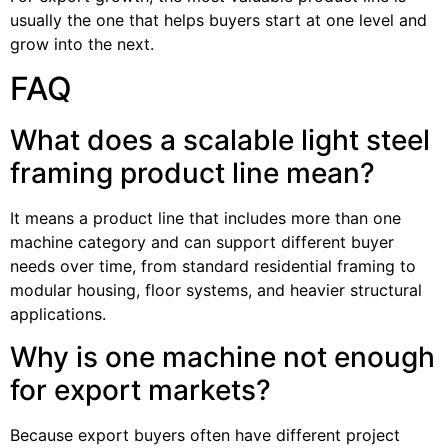
usually the one that helps buyers start at one level and
grow into the next.
FAQ
What does a scalable light steel
framing product line mean?
It means a product line that includes more than one
machine category and can support different buyer
needs over time, from standard residential framing to
modular housing, floor systems, and heavier structural
applications.
Why is one machine not enough
for export markets?
Because export buyers often have different project