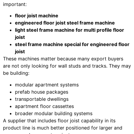
important:
floor joist machine
engineered floor joist steel frame machine
light steel frame machine for multi profile floor
joist
steel frame machine special for engineered floor
joist
These machines matter because many export buyers
are not only looking for wall studs and tracks. They may
be building:
modular apartment systems
prefab house packages
transportable dwellings
apartment floor cassettes
broader modular building systems
A supplier that includes floor joist capability in its
product line is much better positioned for larger and