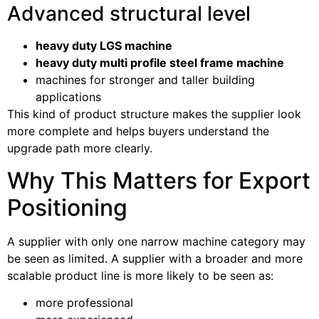
Advanced structural level
heavy duty LGS machine
heavy duty multi profile steel frame machine
machines for stronger and taller building
applications
This kind of product structure makes the supplier look
more complete and helps buyers understand the
upgrade path more clearly.
Why This Matters for Export
Positioning
A supplier with only one narrow machine category may
be seen as limited. A supplier with a broader and more
scalable product line is more likely to be seen as:
more professional