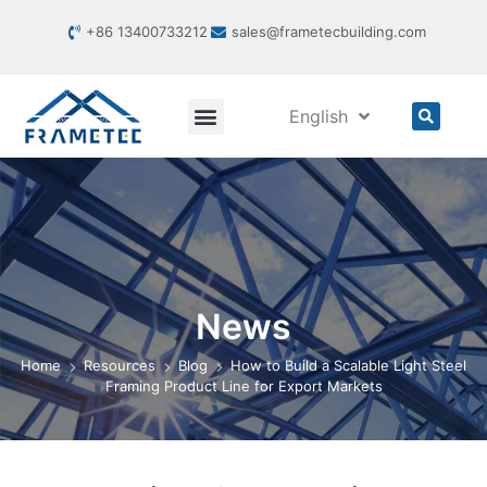
+86 13400733212
sales@frametecbuilding.com
English
News
Home
Resources
Blog
How to Build a Scalable Light Steel
Framing Product Line for Export Markets