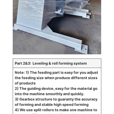
Part 2&3: Leveling & roll forming system
Note:
1) The feeding part is easy for you adjust
the feeding size when produce different sizes
of products
2) The guiding device, easy for the material go
into the machine smoothly and quickly.
3) Gearbox structure to guaranty the accuracy
of forming and stable high speed forming
4) We use split rollers to make one machine to