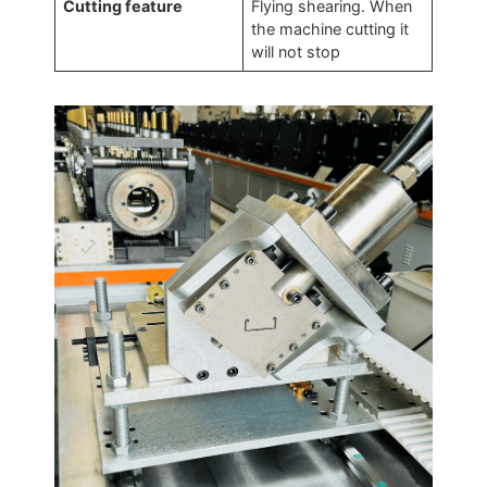
Cutting feature
Flying shearing. When
the machine cutting it
will not stop