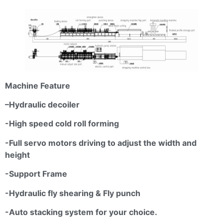
Machine Feature
–
Hydraulic
decoiler
-High speed cold roll forming
-Full servo motors driving to adjust the width and
height
-Support Frame
-Hydraulic fly shearing & Fly punch
-Auto stacking system for your choice.