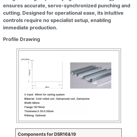
ensures accurate, servo-synchronized punching and
cutting. Designed for operational ease, its intuitive
controls require no specialist setup, enabling
immediate production.
Profile Drawing
Components for DSR16&19