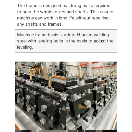
The frame is designed as strong as its required
to bear the whole rollers and shafts. This ensure
machine can work in long life without repairing
any shafts and frames.
Machine frame basis is adopt H beam welding
steel with leveling bolts in the basis to adjust the
leveling.