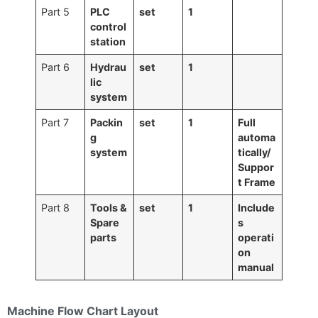
Part 5
PLC
set
1
control
station
Part 6
Hydrau
set
1
lic
system
Part 7
Packin
set
1
Full
g
automa
system
tically/
Suppor
t Frame
Part 8
Tools &
set
1
Include
Spare
s
parts
o
perati
on
manual
Machine Flow Chart Layout