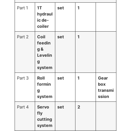
Part 1
1T
set
1
hydraul
ic
de-
coiler
Part 2
Coil
set
1
feedin
g &
Levelin
g
system
Part 3
Roll
set
1
Gear
formin
box
g
transmi
system
ssion
Part 4
Servo
set
2
fly
cutting
system