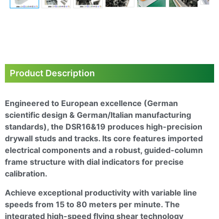
Next
Product Description
Engineered to European excellence (German
scientific design & German/Italian manufacturing
standards), the
DSR16&19
produces high-precision
drywall studs and tracks. Its core features imported
electrical components and a robust, guided-column
frame structure with dial indicators for precise
calibration.
Achieve exceptional productivity with variable line
speeds from 15 to 80 meters per minute. The
integrated high-speed flying shear technology