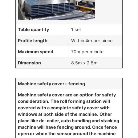
Table quantity
1 set
Profile length
Within 4m per piece
Maximum speed
70m per minute
Dimension
8.5m x 2.5m
Machine safety cover+ fencing
Machine safety cover are an option for safety
consideration.
The roll forming station will
covered
with a complete safety cover with
windows at both side of the machine.
Other
place like de-coiler, auto bundling and stacking
machine will have fencing around. Once fence
open or when the sensor around the machine