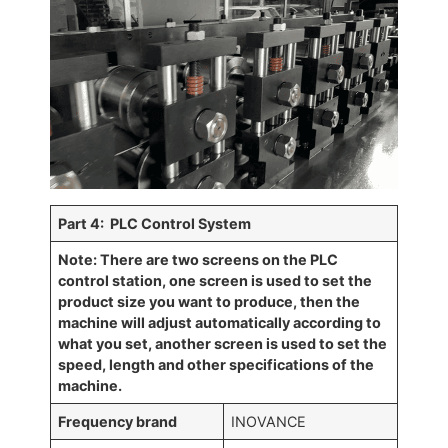
Par
t 4: PLC Control System
Note: There are two screens on the PLC
control station, one screen is used to set the
product size you want to produce, then the
machine will adjust automatically according to
what you set, another screen is used to set the
speed, length and other specifications of the
machine.
Frequency brand
INOVANCE