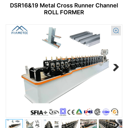
DSR16&19 Metal Cross Runner Channel
ROLL FORMER
Previous
Next