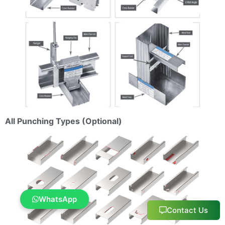
All Punching Types (Optional)
WhatsApp
Contact Us