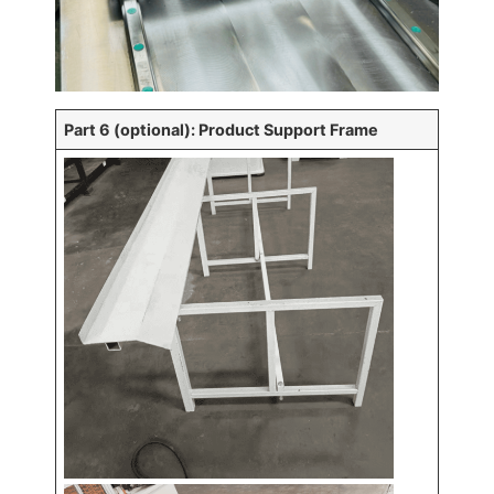
Part 6 (optional): Product Support Frame