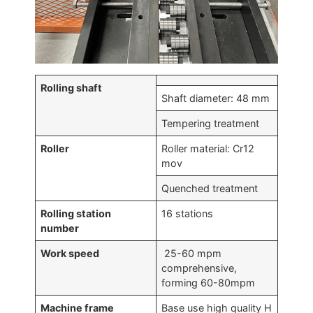
Rolling shaft
Shaft diameter: 48 mm
Tempering treatment
Roller
Roller material: Cr12
mov
Quenched treatment
Rolling station
16 stations
number
Work speed
25-60 mpm
comprehensive,
forming 60-80mpm
Machine frame
Base use high quality H