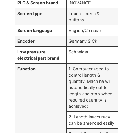
PLC & Screen brand
INOVANCE
Screen type
Touch screen &
buttons
Screen language
English/Chinese
Encoder
Germany SICK
Low pressure
Schneider
electrical part brand
Function
1. Computer used to
control length &
quantity. Machine will
automatically cut to
length and stop when
required quantity is
achieved;
2. Length inaccuracy
can be amended easily