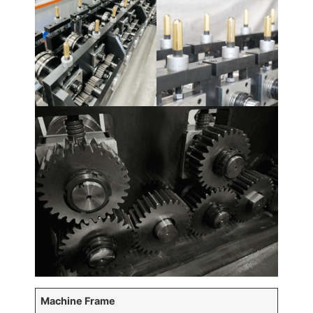
Machine Frame