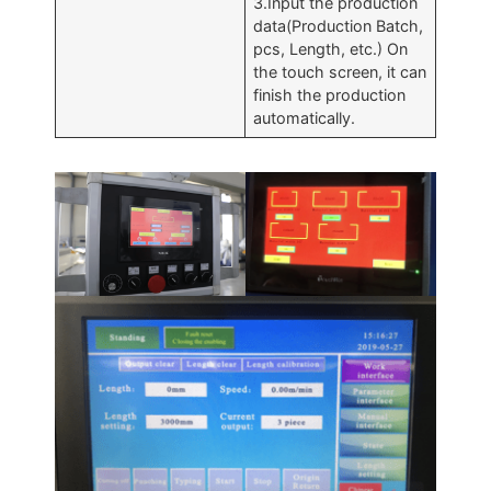
3.Input the production
data(Production Batch,
pcs, Length, etc.) On
the touch screen, it can
finish the production
automatically.