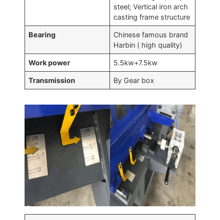
steel; Vertical iron arch
casting frame structure
Bearing
Chinese famous brand
Harbin ( high quality)
Work power
5.5kw+7.5kw
Transmission
By Gear box