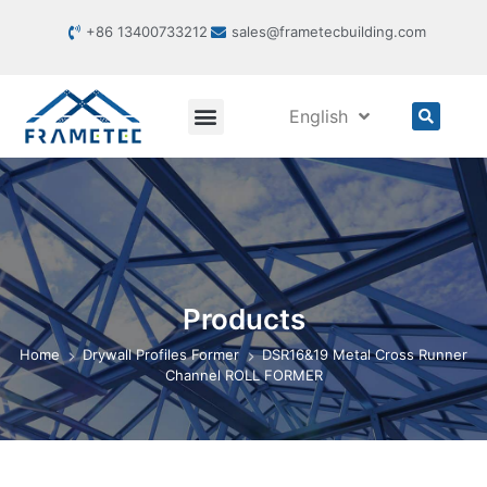
+86 13400733212
sales@frametecbuilding.com
English
Products
Home
Drywall Profiles Former
DSR16&19 Metal Cross Runner
Channel ROLL FORMER