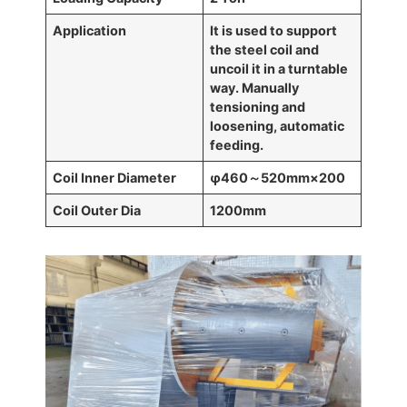
Application
It is used to support
the steel coil and
uncoil it in a turntable
way. Manually
tensioning and
loosening, automatic
feeding.
Coil Inner Diameter
φ460
～
520mm
×
200
Coil Outer Dia
1200mm