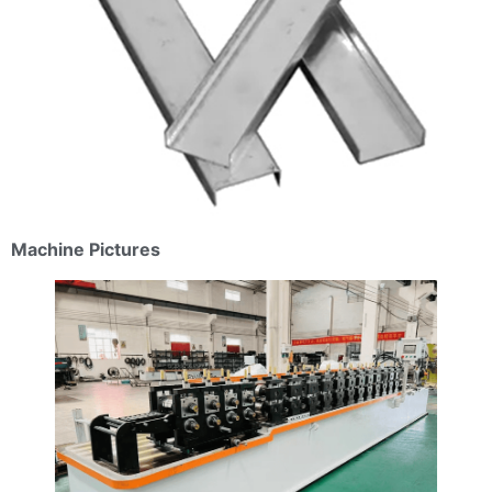
Machine Pictures