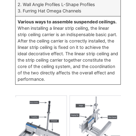
2. Wall Angle Profiles L-Shape Profiles
3. Furring Hat Omega Channels
Various ways to assemble suspended ceilings.
When installing a linear strip ceiling, the linear
strip ceiling carrier is an indispensable basic part.
After the ceiling carrier is correctly installed, the
linear strip ceiling is fixed on it to achieve the
ideal decorative effect. The linear strip ceiling and
the strip ceiling carrier together constitute the
core of the ceiling system, and the coordination
of the two directly affects the overall effect and
performance.