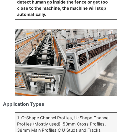
detect human go inside the fence or get too
close to the machine, the machine will stop
automatically.
Application Types
1. C-Shape Channel Profiles, U-Shape Channel
Profiles (Mostly used); 50mm Cross Profiles,
38mm Main Profiles C U Studs and Tracks