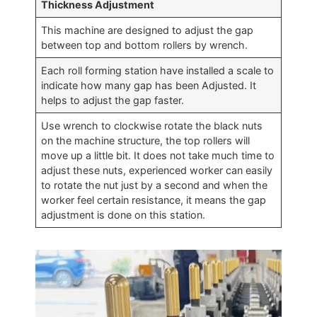
Thickness Adjustment
This machine are designed to adjust the gap
between top and bottom rollers by wrench.
Each roll forming station have installed a scale to
indicate how many gap has been Adjusted. It
helps to adjust the gap faster.
Use wrench to clockwise rotate the black nuts
on the machine structure, the top rollers will
move up a little bit. It does not take much time to
adjust these nuts, experienced worker can easily
to rotate the nut just by a second and when the
worker feel certain resistance, it means the gap
adjustment is done on this station.