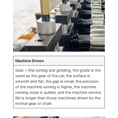
Machine Driven
Gear + fine turning and grinding, the grade is the
same as the gear of the car, the surface is
smooth and flat, the gap is small, the precision
of the machine running is higher, the machine
running noise is quieter, and the machine service
life is longer than those machimes driven by the
normal gear or chain