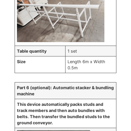
Table quantity
1 set
Size
Length 6m x Width
0.5m
Part 6 (optional):
Automatic stacker & bundling
machine
This device automatically packs studs and
track members and then auto bundles with
belts.
Then transfer the bundled studs to the
ground conveyor.