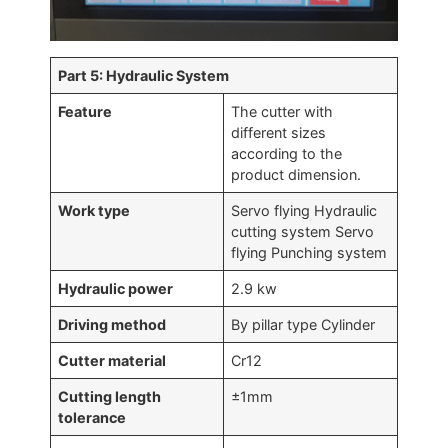
Part 5: Hydraulic System
Feature
The cutter with
different sizes
according to the
product dimension.
Work type
Servo flying Hydraulic
cutting system Servo
flying Punching system
Hydraulic power
2.9 kw
Driving method
By pillar type Cylinder
Cutter material
Cr12
Cutting length
±1mm
tolerance