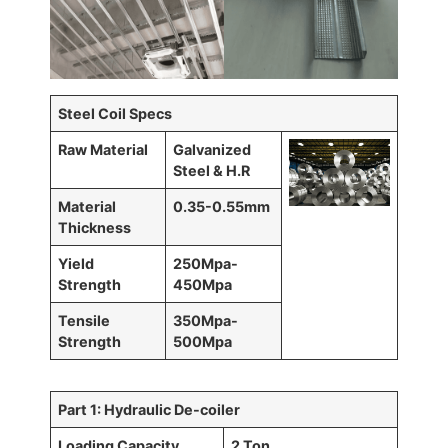
Steel Coil Specs
Raw Material
Galvanized
Steel & H.R
Material
0.35-0.55mm
Thickness
Yield
250Mpa-
Strength
450Mpa
Tensile
350Mpa-
Strength
500Mpa
Part 1: Hydraulic De-coiler
Loading Capacity
2 Ton