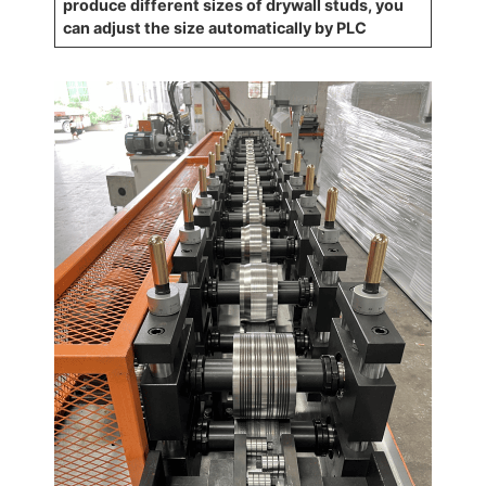
produce different sizes of drywall studs, you
can adjust the size automatically by PLC