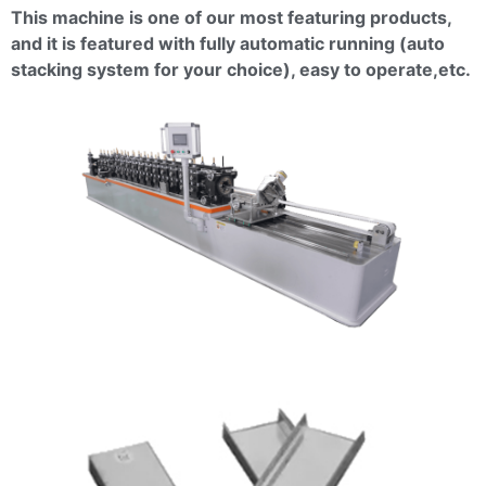
This machine is one of our most featuring products,
and it is featured with fully automatic running (auto
stacking system for your choice), easy to
operate,etc
.