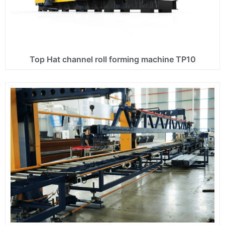
Top Hat channel roll forming machine TP10