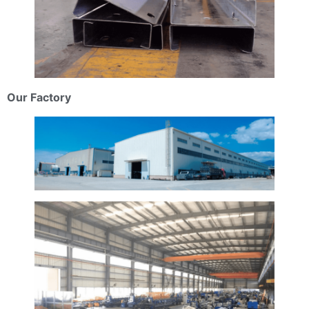
Our Factory