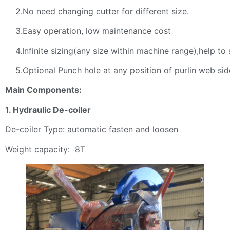
2.No need changing cutter for different size.
3.Easy operation, low maintenance cost
4.Infinite sizing(any size within machine range),help to 
5.Optional Punch hole at any position of purlin web sid
Main Components:
1. Hydraulic De-coiler
De-coiler Type: automatic fasten and loosen
Weight capacity: 8T