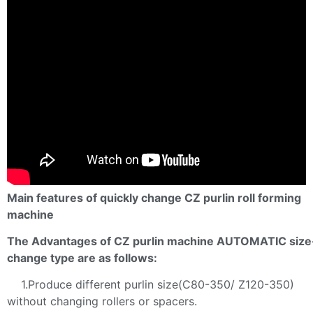
Main features of quickly change CZ purlin roll forming
machine
The Advantages of CZ purlin machine AUTOMATIC size
change type are as follows:
1.Produce different purlin size(C80-350/ Z120-350)
without changing rollers or spacers.