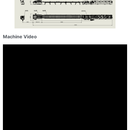
Machine Video