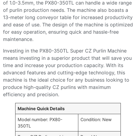
of 1.0-3.5mm, the PX80-350TL can handle a wide range
of purlin production needs. The machine also boasts a
13-meter long conveyor table for increased productivity
and ease of use. The design of the machine is optimized
for easy operation, ensuring quick and hassle-free
maintenance.
Investing in the PX80-350TL Super CZ Purlin Machine
means investing in a superior product that will save you
time and increase your production capacity. With its
advanced features and cutting-edge technology, this
machine is the ideal choice for any business looking to
produce high-quality CZ purlins with maximum
efficiency and precision.
Machine Quick Details
Model number: PX80-
Condition: New
350TL