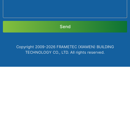
Send
Copyright 2009-2026 FRAMETEC (XIAMEN) BUILDING
TECHNOLOGY CO., LTD. All rights reserved.