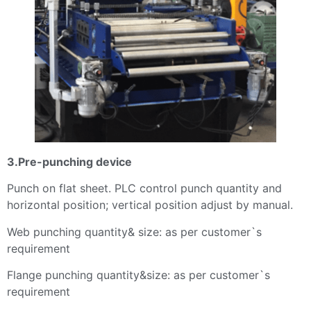
3.Pre-punching device
Punch on flat sheet. PLC control punch quantity and
horizontal position; vertical position adjust by manual.
Web punching quantity& size: as per customer`s
requirement
Flange punching quantity&size: as per customer`s
requirement