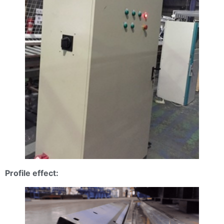
Profile effect: