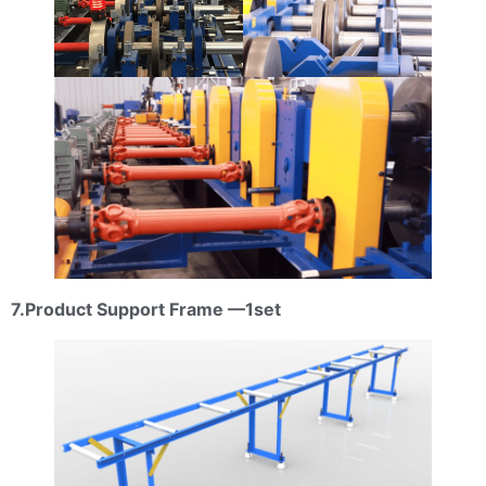
7.Product Support Frame —1set