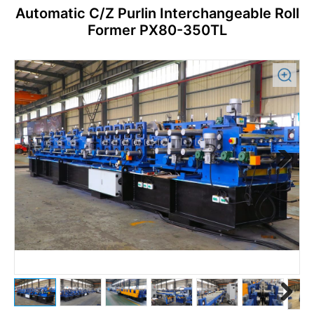
Automatic C/Z Purlin Interchangeable Roll
Former PX80-350TL
Previous
Next