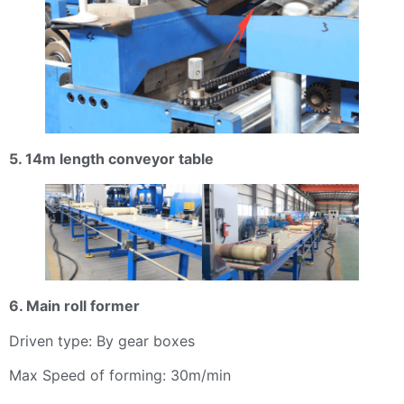
5. 14m length conveyor table
6. Main roll former
Driven type: By gear boxes
Max Speed of forming: 30m/min