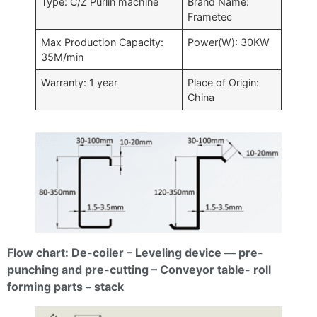
Type: C/Z Purlin machine
Brand Name:
Frametec
Max Production Capacity:
Power(W): 30KW
35M/min
Warranty: 1 year
Place of Origin:
China
Flow chart: De-coiler – Leveling device — pre-
punching and pre-cutting – Conveyor table- roll
forming parts – stack