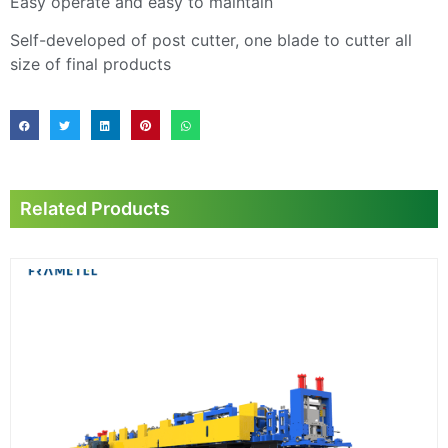
Easy operate and easy to maintain
Self-developed of post cutter, one blade to cutter all
size of final products
Related Products