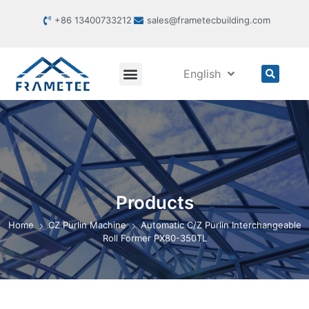
+86 13400733212
sales@frametecbuilding.com
English
Products
Home
CZ Purlin Machine
Automatic C/Z Purlin Interchangeable
Roll Former PX80-350TL