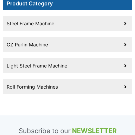
Product Category
Steel Frame Machine
CZ Purlin Machine
Light Steel Frame Machine
Roll Forming Machines
Subscribe to our
NEWSLETTER