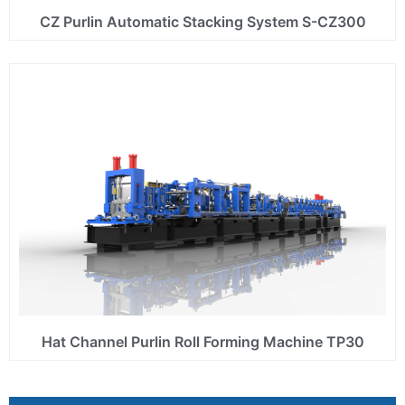
CZ Purlin Automatic Stacking System S-CZ300
Hat Channel Purlin Roll Forming Machine TP30