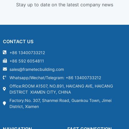
Stay up to date on the latest company news
CONTACT US
+86 13400733212
+86 592 6054811
sales@frametecbuilding.com
Whatsapp/Wechat/Telegram: +86 13400733212
Office:ROOM A1507, NO.891, HAICANG AVE, HAICANG
DISTRICT XIAMEN CITY, CHINA
Factory:No. 307, Shanmei Road, Guankou Town, Jimei
District, Xiamen
NAVIGATION
FAST CONNECTION