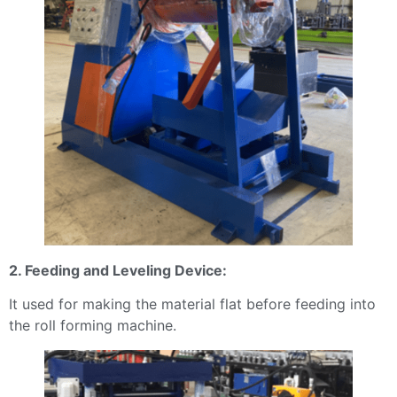
2. Feeding and Leveling Device:
It used for making the material flat before feeding into
the roll forming machine.