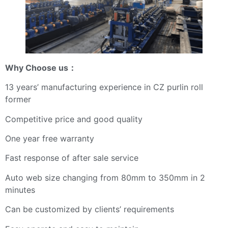
Why Choose us
：
13 years’ manufacturing experience in CZ purlin roll
former
Competitive price and good quality
One year free warranty
Fast response of after sale service
Auto web size changing from 80mm to 350mm in 2
minutes
Can be customized by clients’ requirements