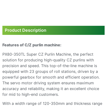
Next
Product Description
Features of C/Z purlin machine:
PX80-350TL Super CZ Purlin Machine, the perfect
solution for producing high-quality CZ purlins with
precision and speed. This top-of-the-line machine is
equipped with 23 groups of roll stations, driven by a
powerful gearbox for smooth and efficient operation.
The servo motor driving system ensures maximum
accuracy and reliability, making it an excellent choice
for mid to high-end customers.
With a width range of 120-350mm and thickness range