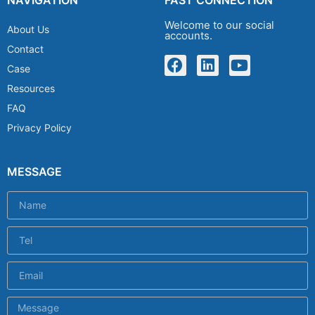
Welcome to our social
About Us
accounts.
Contact
Case
Resources
FAQ
Privacy Policy
MESSAGE