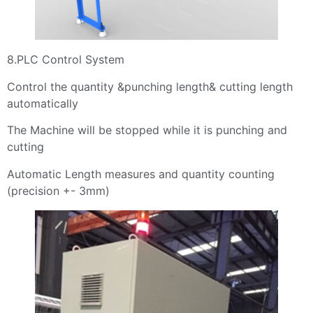
8.PLC Control System
Control the quantity &punching length& cutting length
automatically
The Machine will be stopped while it is punching and
cutting
Automatic Length measures and quantity counting
(precision +- 3mm)