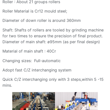
Roller : About 21 groups rollers
Roller Material is Cr12 mould steel;
Diameter of down roller is around 360mm
Shaft: Shafts of rollers are tooled by grinding machine
for two times to ensure the precision of final product.
Diameter of main shaft: ø95mm (as per final design)
Material of main shaft : 40Cr
Changing sizes: Full-automatic
Adopt fast C/Z interchanging system
Quick C/Z interchanging only with 3 steps,within 5 -15
mins.