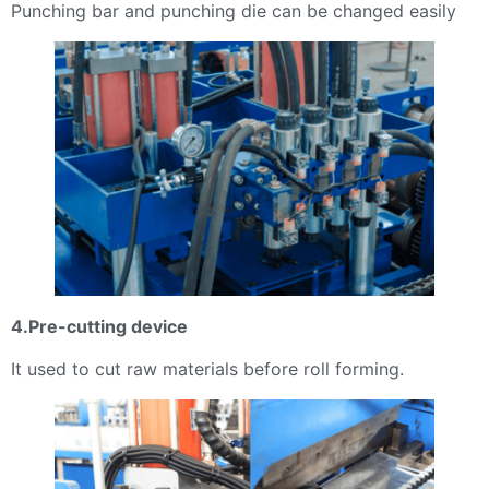
Punching bar and punching die can be changed easily
4.Pre-cutting device
It used to cut raw materials before roll forming.