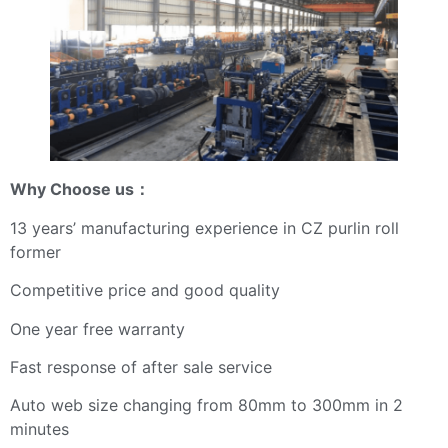
Why Choose us
：
13 years’ manufacturing experience in CZ purlin roll
former
Competitive price and good quality
One year free warranty
Fast response of after sale service
Auto web size changing from 80mm to 300mm in 2
minutes