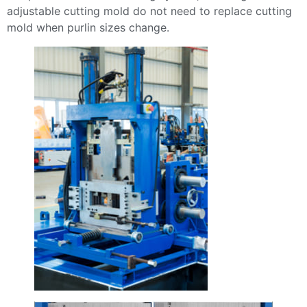
adjustable cutting mold do not need to replace cutting
mold when purlin sizes change.