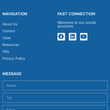
NAVIGATION
FAST CONNECTION
Welcome to our social
About Us
accounts.
Contact
Case
Resources
FAQ
Privacy Policy
MESSAGE