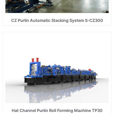
CZ Purlin Automatic Stacking System S-CZ300
Hat Channel Purlin Roll Forming Machine TP30