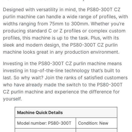
Designed with versatility in mind, the PS80-300T CZ
purlin machine can handle a wide range of profiles, with
widths ranging from 75mm to 300mm. Whether you’re
producing standard C or Z profiles or complex custom
profiles, this machine is up to the task. Plus, with its
sleek and modern design, the PS80-300T CZ purlin
machine looks great in any production environment.
Investing in the PS80-300T CZ purlin machine means
investing in top-of-the-line technology that’s built to
last. So why wait? Join the ranks of satisfied customers
who have already made the switch to the PS80-300T
CZ purlin machine and experience the difference for
yourself.
Machine Quick Details
Model number: PS80-300T
Condition: New