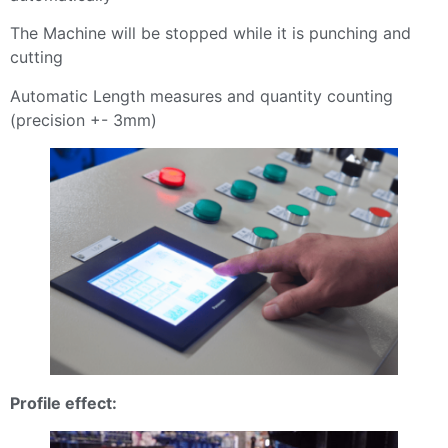
The Machine will be stopped while it is punching and
cutting
Automatic Length measures and quantity counting
(precision +- 3mm)
Profile effect: