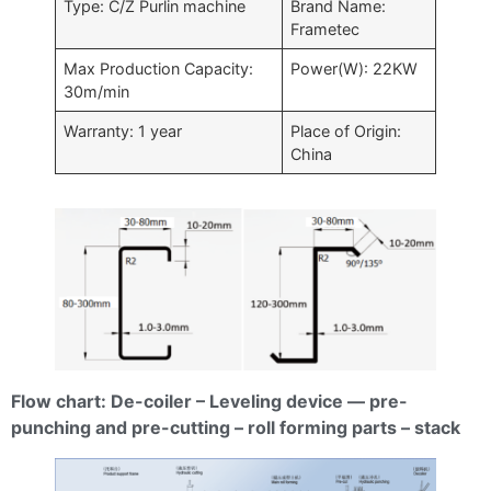
Type: C/Z Purlin machine
Brand Name:
Frametec
Max Production Capacity:
Power(W): 22KW
30m/min
Warranty: 1 year
Place of Origin:
China
Flow chart: De-coiler – Leveling device — pre-
punching and pre-cutting – roll forming parts – stack