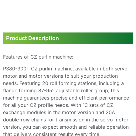
Product Description
Features of CZ purlin machine:
PS80-300T CZ purlin machine, available in both servo
motor and motor versions to suit your production
needs. Featuring 20 roll forming stations, including a
flange forming 87-95° adjustable roller group, this
machine guarantees precise and efficient performance
for all your CZ profile needs. With 13 sets of CZ
exchange modules in the motor version and 20A
double-row chains for transmission in the servo motor
version, you can expect smooth and reliable operation
that delivers consistent results every time.