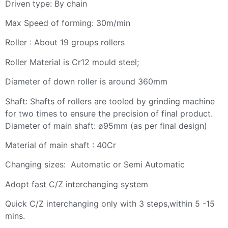
Driven type: By chain
Max Speed of forming: 30m/min
Roller : About 19 groups rollers
Roller Material is Cr12 mould steel;
Diameter of down roller is around 360mm
Shaft: Shafts of rollers are tooled by grinding machine
for two times to ensure the precision of final product.
Diameter of main shaft: ø95mm (as per final design)
Material of main shaft : 40Cr
Changing sizes: Automatic or Semi Automatic
Adopt fast C/Z interchanging system
Quick C/Z interchanging only with 3 steps,within 5 -15
mins.