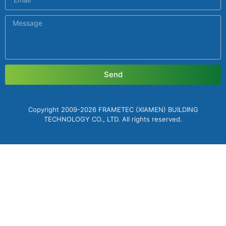
Send
Copyright 2009-2026 FRAMETEC (XIAMEN) BUILDING
TECHNOLOGY CO., LTD. All rights reserved.