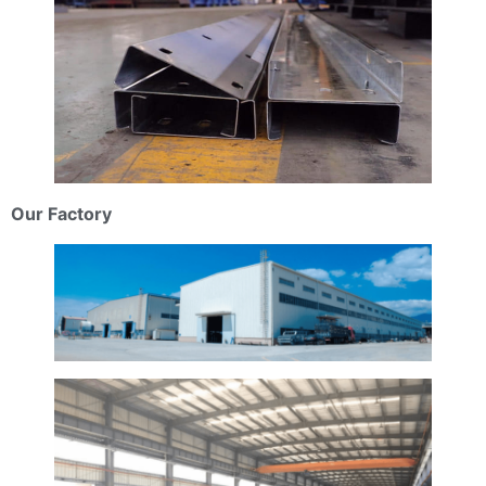
Our Factory