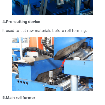
4.Pre-cutting device
It used to cut raw materials before roll forming.
5.Main roll former