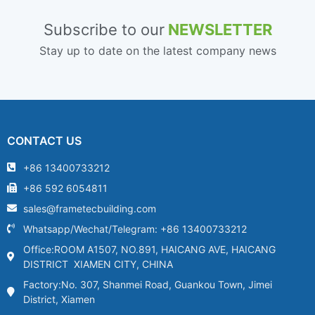
Subscribe to our
NEWSLETTER
Stay up to date on the latest company news
CONTACT US
+86 13400733212
+86 592 6054811
sales@frametecbuilding.com
Whatsapp/Wechat/Telegram: +86 13400733212
Office:ROOM A1507, NO.891, HAICANG AVE, HAICANG
DISTRICT XIAMEN CITY, CHINA
Factory:No. 307, Shanmei Road, Guankou Town, Jimei
District, Xiamen