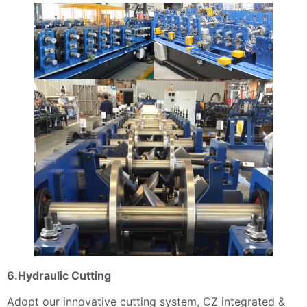
6.Hydraulic Cutting
Adopt our innovative cutting system, CZ integrated &