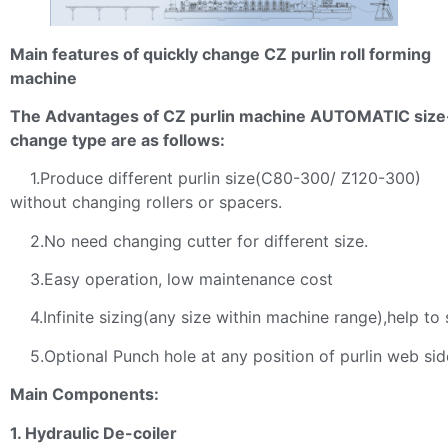
Main features of quickly change CZ purlin roll forming
machine
The Advantages of CZ purlin machine AUTOMATIC size
change type are as follows:
1.Produce different purlin size(C80-300/ Z120-300)
without changing rollers or spacers.
2.No need changing cutter for different size.
3.Easy operation, low maintenance cost
4.Infinite sizing(any size within machine range),help to 
5.Optional Punch hole at any position of purlin web sid
Main Components:
1. Hydraulic De-coiler