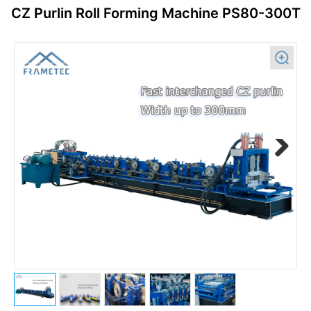
CZ Purlin Roll Forming Machine PS80-300T
Previous
Next