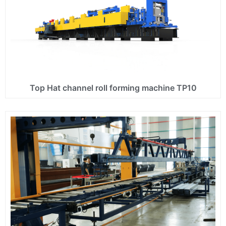
Top Hat channel roll forming machine TP10