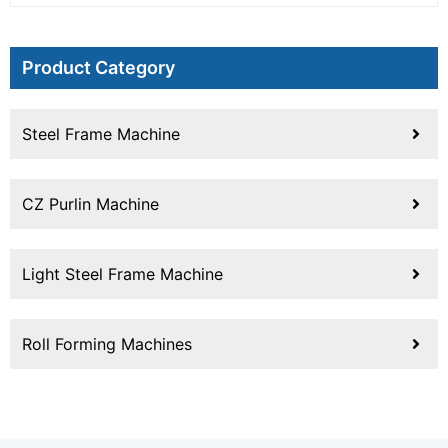
Product Category
Steel Frame Machine
CZ Purlin Machine
Light Steel Frame Machine
Roll Forming Machines