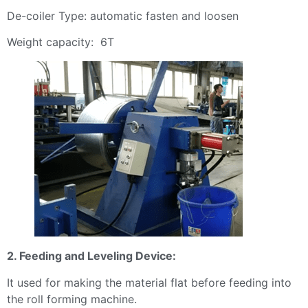
De-coiler Type: automatic fasten and loosen
Weight capacity: 6T
2. Feeding and Leveling Device:
It used for making the material flat before feeding into
the roll forming machine.