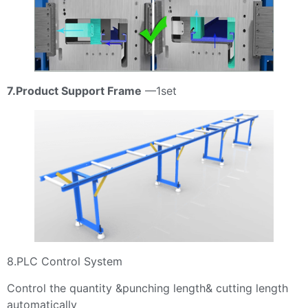
7.Product Support Frame
—1set
8.PLC Control System
Control the quantity &punching length& cutting length
automatically