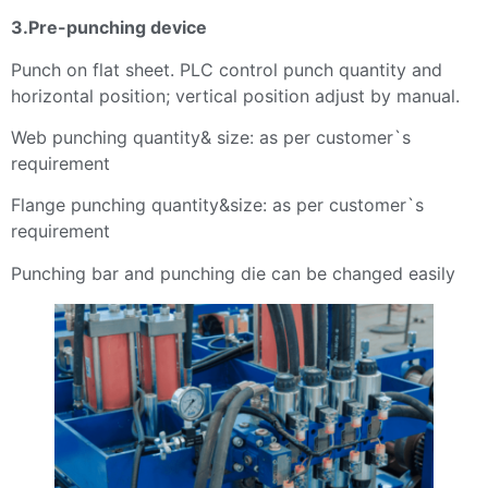
3.Pre-punching device
Punch on flat sheet. PLC control punch quantity and
horizontal position; vertical position adjust by manual.
Web punching quantity& size: as per customer`s
requirement
Flange punching quantity&size: as per customer`s
requirement
Punching bar and punching die can be changed easily