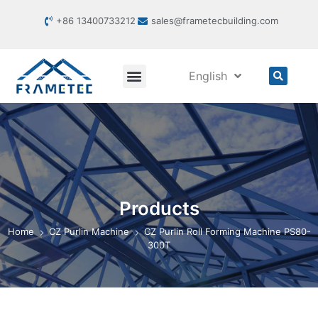
+86 13400733212
sales@frametecbuilding.com
English
Products
Home
CZ Purlin Machine
CZ Purlin Roll Forming Machine PS80-
300T