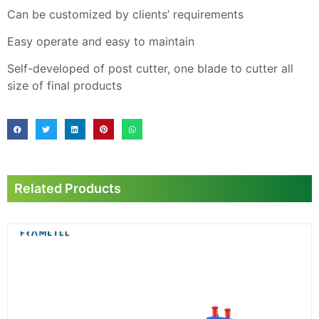
Can be customized by clients’ requirements
Easy operate and easy to maintain
Self-developed of post cutter, one blade to cutter all
size of final products
Related Products