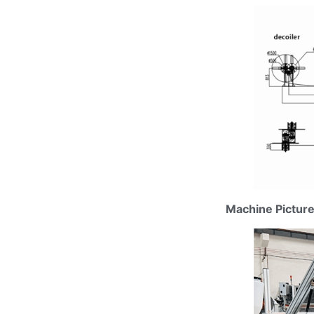
Machine Pictur