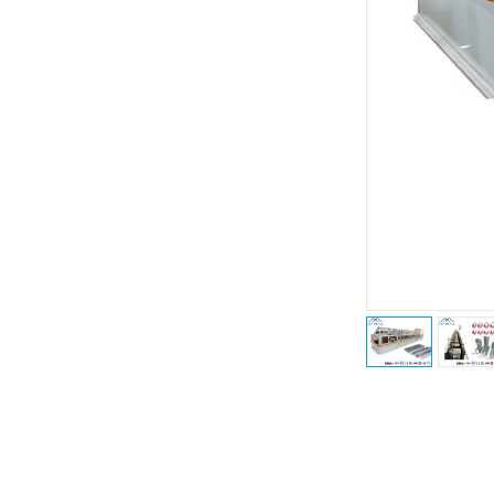
Previous