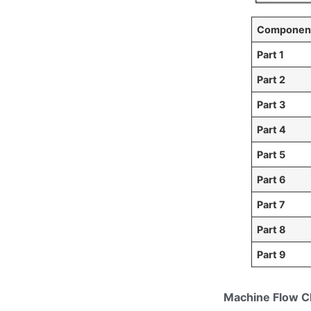
Component
Part 1
Part 2
Part 3
Part 4
Part 5
Part 6
Part 7
Part 8
Part 9
Machine Flow C