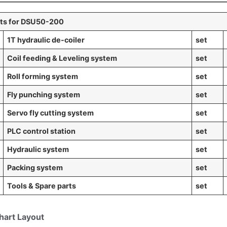
s for DSU50-200
1T hydraulic
de-coiler
set
Coil feeding & Leveling system
set
Roll forming system
set
Fly punching system
set
Servo fly cutting system
set
PLC control station
set
Hydraulic system
set
Packing system
set
Tools & Spare parts
set
hart Layout