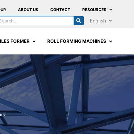
OUR
ABOUT US
CONTACT
RESOURCES
English
ILES FORMER
ROLL FORMING MACHINES
rmer