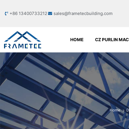
+86 13400733212
sales@frametecbuilding.com
HOME
CZ PURLIN MAC
Home
D