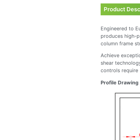
Product Desc
Engineered to E
produces high-pr
column frame stru
Achieve exceptio
shear technology
controls require
Profile Drawing