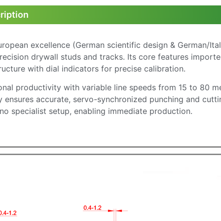
ription
uropean excellence (German scientific design & German/Ita
ecision drywall studs and tracks. Its core features import
cture with dial indicators for precise calibration.
nal productivity with variable line speeds from 15 to 80 m
 ensures accurate, servo-synchronized punching and cutting
 no specialist setup, enabling immediate production.