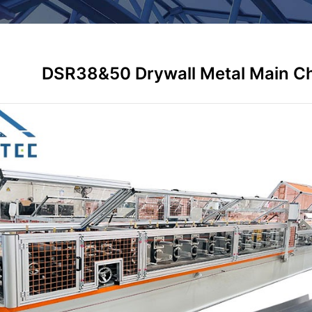
DSR38&50 Drywall Metal Main Ch