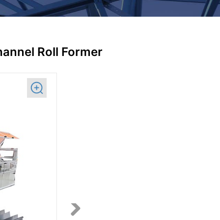
annel Roll Former