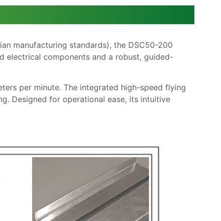
lian manufacturing standards), the DSC50-200
ed electrical components and a robust, guided-
eters per minute. The integrated high-speed flying
. Designed for operational ease, its intuitive