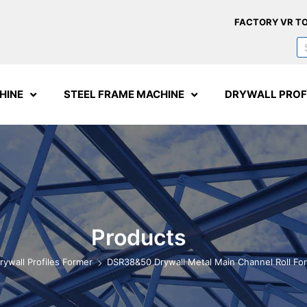
FACTORY VR T
HINE
STEEL FRAME MACHINE
DRYWALL PROF
Products
rywall Profiles Former
DSR38&50 Drywall Metal Main Channel Roll Fo