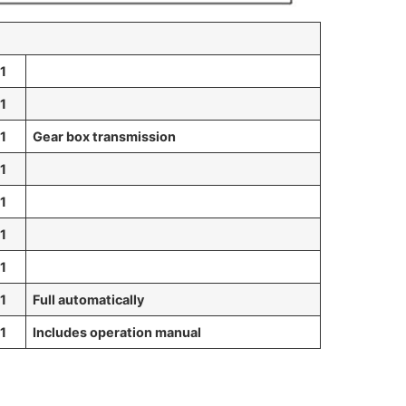
1
1
1
Gear box transmission
1
1
1
1
1
Full automatically
1
Includes o
peration manual