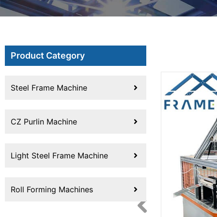
Product Category
Steel Frame Machine
CZ Purlin Machine
Light Steel Frame Machine
Roll Forming Machines