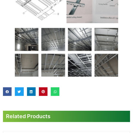
Related Products