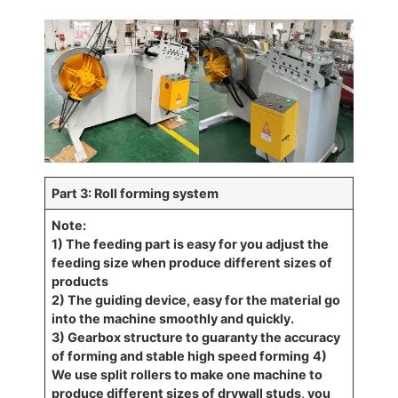
Part 3: Roll forming system
Note:
1) The feeding part is easy for you adjust the
feeding size when produce different sizes of
products
2) The guiding device, easy for the material go
into the machine smoothly and quickly.
3) Gearbox structure to guaranty the accuracy
of forming and stable high speed forming
4)
We use split rollers to make one machine to
produce different sizes of drywall studs, you