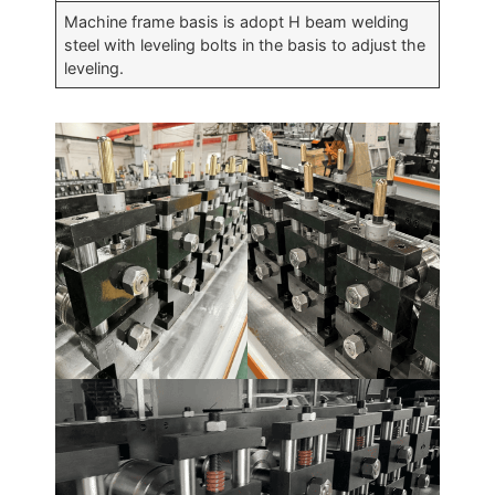
Machine frame basis is adopt H beam welding
steel with leveling bolts in the basis to adjust the
leveling.