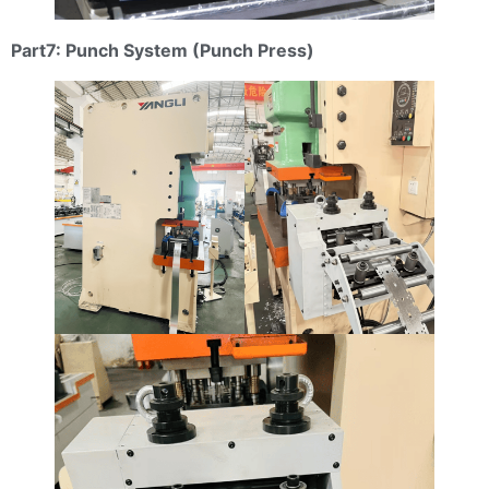
Part7: Punch System (Punch Press)