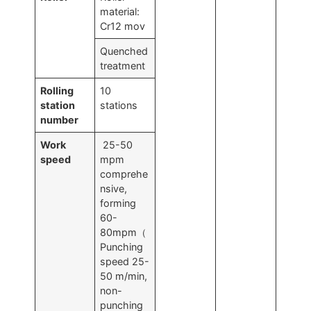
material:
Cr12 mov
Quenched
treatment
Rolling
10
station
stations
number
Work
25-50
speed
mpm
comprehe
nsive,
forming
60-
80mpm（
Punching
speed 25-
50 m/min,
non-
punching