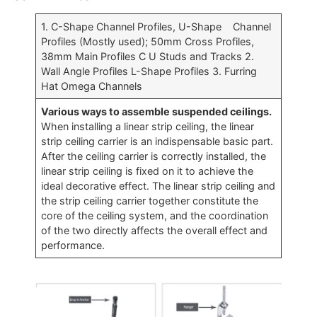
1. C-Shape Channel Profiles, U-Shape Channel
Profiles (Mostly used); 50mm Cross Profiles,
38mm Main Profiles C U Studs and Tracks 2.
Wall Angle Profiles L-Shape Profiles 3. Furring
Hat Omega Channels
Various ways to assemble suspended ceilings.
When installing a linear strip ceiling, the linear
strip ceiling carrier is an indispensable basic part.
After the ceiling carrier is correctly installed, the
linear strip ceiling is fixed on it to achieve the
ideal decorative effect. The linear strip ceiling and
the strip ceiling carrier together constitute the
core of the ceiling system, and the coordination
of the two directly affects the overall effect and
performance.