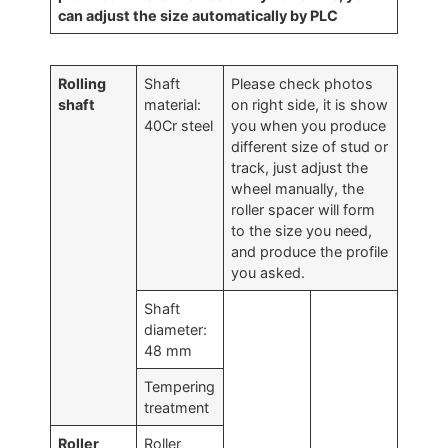
can adjust the size automatically by PLC
Rolling
Shaft
Please check photos
shaft
material:
on right side, it is show
40Cr steel
you when you produce
different size of stud or
track, just adjust the
wheel manually, the
roller spacer will form
to the size you need,
and produce the profile
you asked.
Shaft
diameter:
48 mm
Tempering
treatment
Roller
Roller