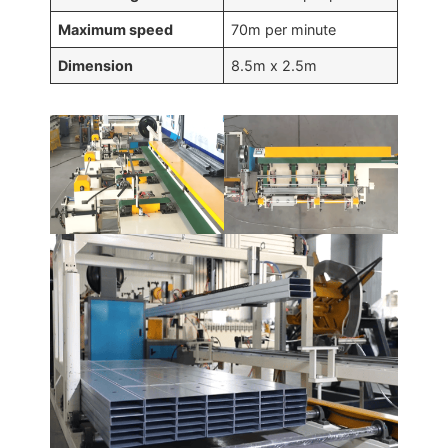
Maximum speed
70m per minute
Dimension
8.5m x 2.5m