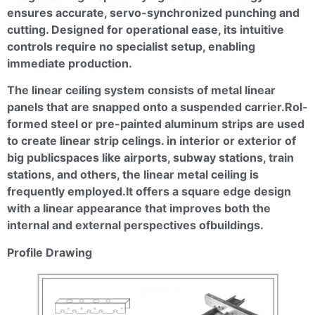
ensures accurate, servo-synchronized punching and
cutting. Designed for operational ease, its intuitive
controls require no specialist setup, enabling
immediate production.
The linear ceiling system consists of metal linear
panels that are snapped onto a suspended
carrier.Rol
-
formed steel or pre-painted aluminum strips are used
to create linear strip
celings
. in interior or exterior of
big
publicspaces
like airports, subway stations, train
stations, and others, the linear metal ceiling is
frequently
employed.It
offers a square edge design
with a linear appearance that improves both the
internal and external perspectives
ofbuildings
.
Profile Drawing