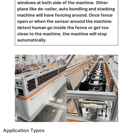
windows at both side of the machine.
Other
place like de-coiler, auto bundling and stacking
machine will have fencing around. Once fence
open or when the sensor around the machine
detect human go inside the fence or get too
close to the machine, the machine will stop
automatically.
Application Types