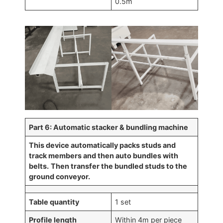
0.5m
Part 6: Automatic stacker & bundling machine
This device automatically packs studs and
track members and then auto bundles with
belts.
Then transfer the bundled studs to the
ground conveyor.
Table quantity
1 set
Profile length
Within 4m per piece