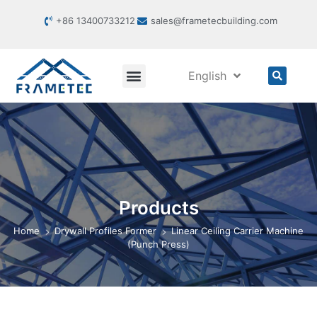
+86 13400733212
sales@frametecbuilding.com
English
Products
Home
Drywall Profiles Former
Linear Ceiling Carrier Machine
(Punch Press)