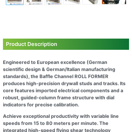
Next
Product Description
Engineered to European excellence (German
scientific design & German/Italian manufacturing
standards), the
Baffle Channel ROLL FORMER
produces high-precision drywall studs and tracks. Its
core features imported electrical components and a
robust, guided-column frame structure with dial
indicators for precise calibration.
Achieve exceptional productivity with variable line
speeds from 15 to 80 meters per minute. The
integrated high-speed flying shear technology