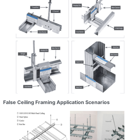
False Ceiling Framing Application Scenarios