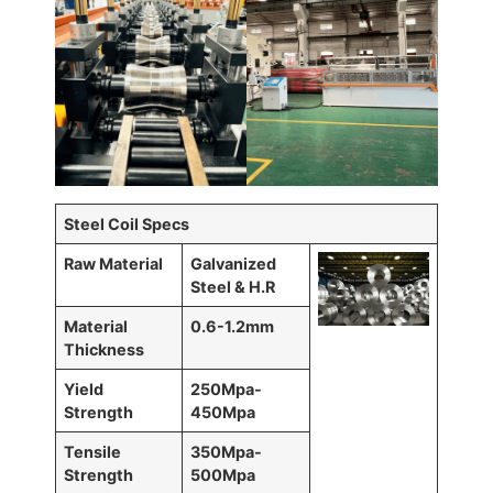
Steel Coil Specs
Raw Material
Galvanized
Steel & H.R
Material
0.6-1.2mm
Thickness
Yield
250Mpa-
Strength
450Mpa
Tensile
350Mpa-
Strength
500Mpa