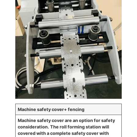
Machine safety cover+ fencing
Machine safety cover are an option for safety
consideration.
The roll forming station will
covered
with a complete safety cover with