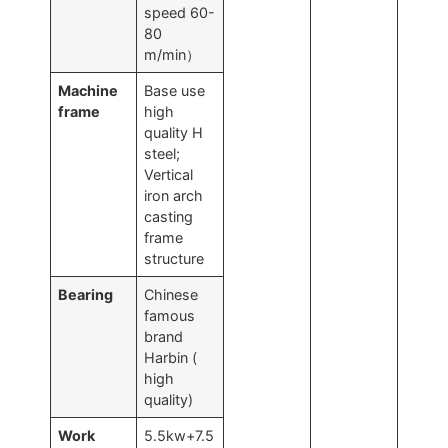
speed 60-
80
m/min）
Machine
Base use
frame
high
quality H
steel;
Vertical
iron arch
casting
frame
structure
Bearing
Chinese
famous
brand
Harbin (
high
quality)
Work
5.5kw+7.5