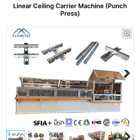
Linear Ceiling Carrier Machine (Punch
Press)
Previous
Next