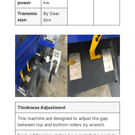
power
kw
Transmis
By Gear
sion
box
Thickness Adjustment
This machine are designed to adjust the gap
between top and bottom rollers by wrench.