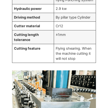
Hydraulic power
2.9 kw
Driving method
By pillar type Cylinder
Cutter material
Cr12
Cutting length
±1mm
tolerance
Cutting feature
Flying shearing. When
the machine cutting it
will not stop