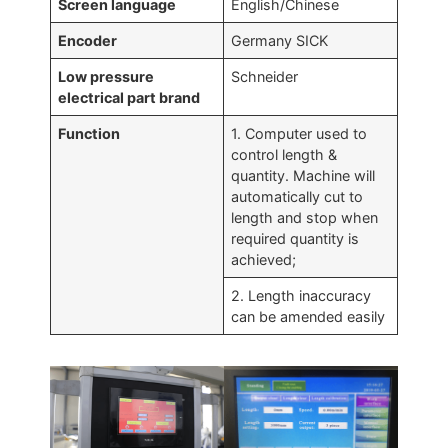
Screen language
English/Chinese
Encoder
Germany SICK
Low pressure
Schneider
electrical part brand
Function
1. Computer used to
control length &
quantity. Machine will
automatically cut to
length and stop when
required quantity is
achieved;
2. Length inaccuracy
can be amended easily