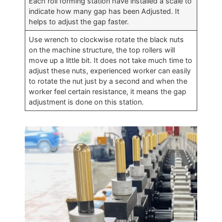
Each roll forming station have installed a scale to
indicate how many gap has been Adjusted. It
helps to adjust the gap faster.
Use wrench to clockwise rotate the black nuts
on the machine structure, the top rollers will
move up a little bit. It does not take much time to
adjust these nuts, experienced worker can easily
to rotate the nut just by a second and when the
worker feel certain resistance, it means the gap
adjustment is done on this station.