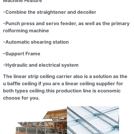
Machine Feature
-Combine the straightener and
decoiler
-Punch press and servo feeder, as well as the primary
rolforming
machine
-Automatic shearing station
–
Support Frame
-Hydraulic and electrical system
The linear strip ceiling carrier also is a solution as the
u baffle ceiling if you are a linear ceiling supplier for
both types
ceiling.this
production line is economic
choose for you.