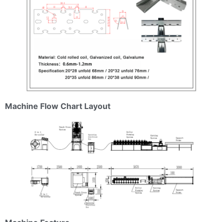
Machine Flow Chart Layout