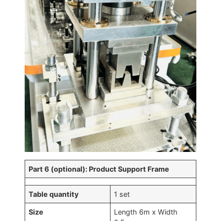
Part 6 (optional): Product Support Frame
Table quantity
1 set
Size
Length 6m x Width