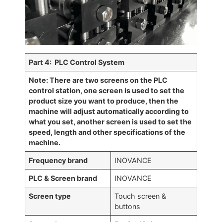
Par
t 4: PLC Control System
Note: There are two screens on the PLC
control station, one screen is used to set the
product size you want to produce, then the
machine will adjust automatically according to
what you set, another screen is used to set the
speed, length and other specifications of the
machine.
Frequency brand
INOVANCE
PLC & Screen brand
INOVANCE
Screen type
Touch screen &
buttons