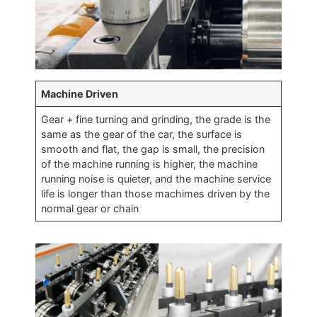
Machine Driven
Gear + fine turning and grinding, the grade is the
same as the gear of the car, the surface is
smooth and flat, the gap is small, the precision
of the machine running is higher, the machine
running noise is quieter, and the machine service
life is longer than those machimes driven by the
normal gear or chain