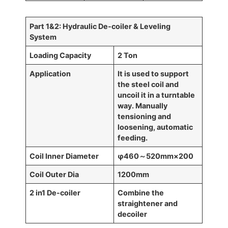
Part 1
&2
: Hydraulic De-coiler
& Leveling
System
Loading Capacity
2 Ton
Application
It is used to support
the steel coil and
uncoil it in a turntable
way. Manually
tensioning and
loosening, automatic
feeding.
Coil Inner Diameter
φ460
～
520mm
×
200
Coil Outer Dia
1200mm
2 in1 De-coiler
Combine the
straightener and
decoiler