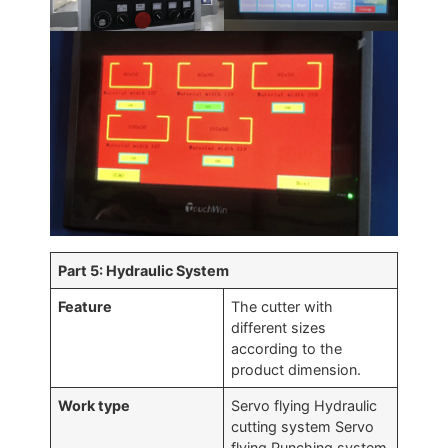
Part 5: Hydraulic System
Feature
The cutter with
different sizes
according to the
product dimension.
Work type
Servo flying Hydraulic
cutting system Servo
flying Punching system