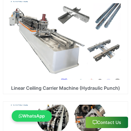
Linear Ceiling Carrier Machine (Hydraulic Punch)
WhatsApp
Contact Us