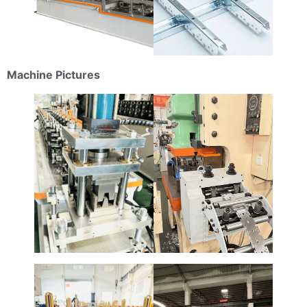
Machine Pictures