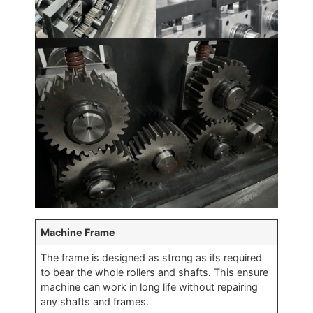
Machine Frame
The frame is designed as strong as its required
to bear the whole rollers and shafts. This ensure
machine can work in long life without repairing
any shafts and frames.