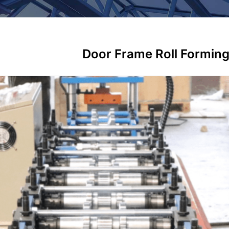
Door Frame Roll Formin