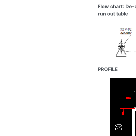
Flow chart: De-
run out table
PROFILE