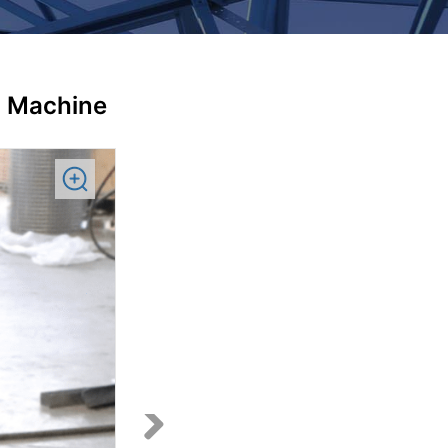
g Machine