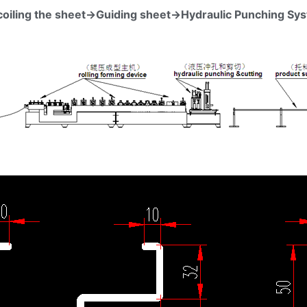
coiling the sheet→Guiding sheet→Hydraulic Punching Sy