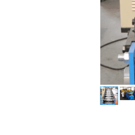
Previous