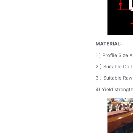
MATERIAL:
1 ) Profile Size
2 ) Suitable Coi
3 ) Suitable Raw
4) Yield streng