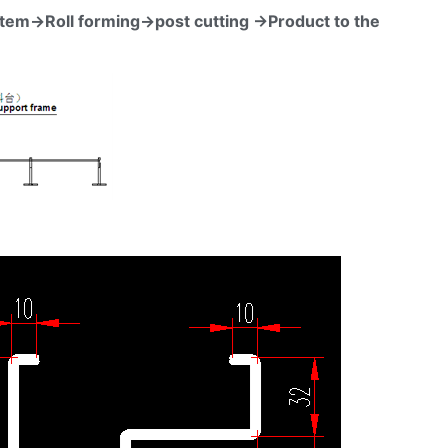
stem→Roll forming→post cutting →Product to the