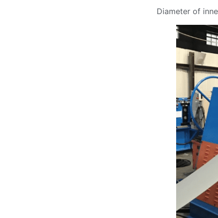
Diameter of inn