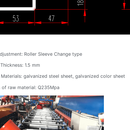
 Adjustment: Roller Sleeve Change type
l Thickness: 1.5 mm
 Materials: galvanized steel sheet, galvanized color sheet
th of raw material: Q235Mpa