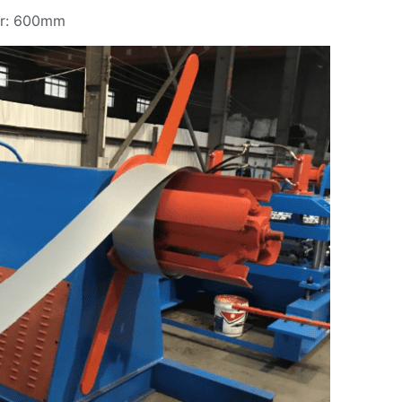
er: 600mm