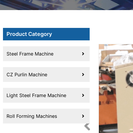
Product Category
Steel Frame Machine
CZ Purlin Machine
Light Steel Frame Machine
Roll Forming Machines