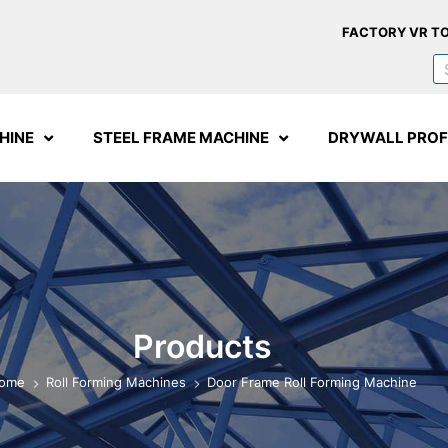
FACTORY VR T
HINE
STEEL FRAME MACHINE
DRYWALL PROF
Products
ome
Roll Forming Machines
Door Frame Roll Forming Machine