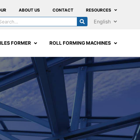
OUR
ABOUT US
CONTACT
RESOURCES
English
ILES FORMER
ROLL FORMING MACHINES