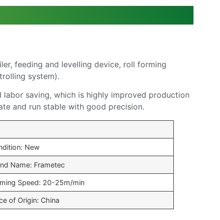
, feeding and levelling device, roll forming
trolling system).
d labor saving, which is highly improved production
ate and run stable with good precision.
ndition: New
and Name: Frametec
rming Speed: 20-25m/min
ce of Origin: China