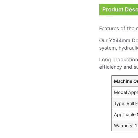
Product Desc
Features of the 
Our YX44mm Door 
system, hydrauli
Long production 
efficiency and s
Machine Qu
Model Appl
Type: Roll
Applicable 
Warranty: 1