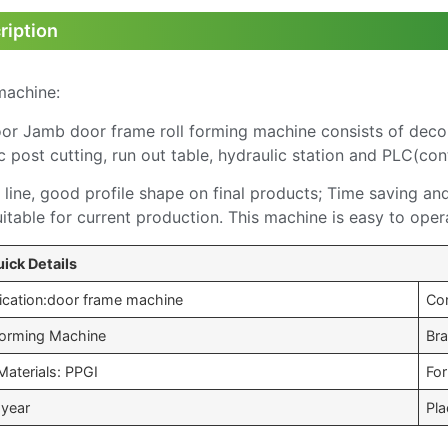
ription
machine:
Jamb door frame roll forming machine consists of decoiler
c post cutting, run out table, hydraulic station and PLC(con
line, good profile shape on final products; Time saving an
uitable for current production. This machine is easy to oper
ick Details
ication:door frame machine
Co
 Forming Machine
Br
Materials: PPGI
Fo
 year
Pla