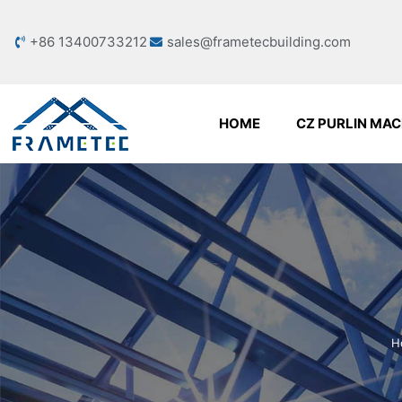
+86 13400733212
sales@frametecbuilding.com
HOME
CZ PURLIN MAC
H