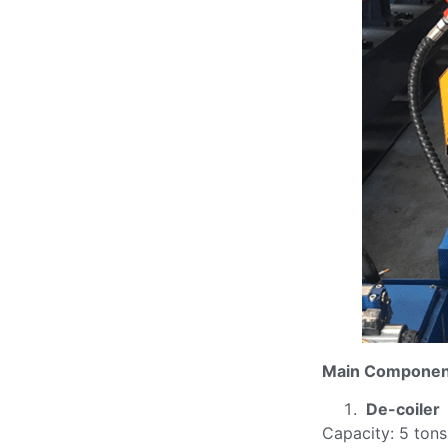
Main Componen
De-coiler
Capacity: 5 tons