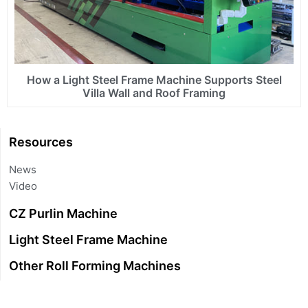
How a Light Steel Frame Machine Supports Steel
Villa Wall and Roof Framing
Resources
News
Video
CZ Purlin Machine
Light Steel Frame Machine
Other Roll Forming Machines