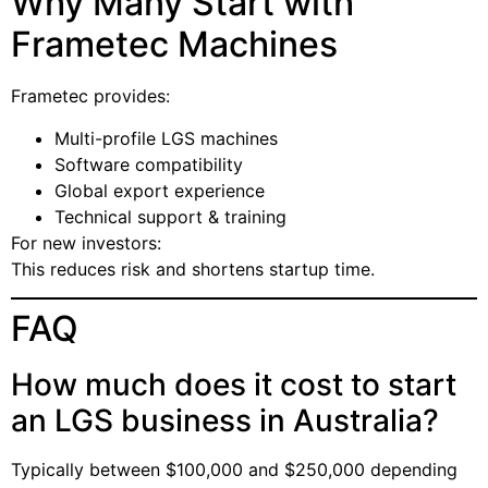
Why Many Start with
Frametec Machines
Frametec provides:
Multi-profile LGS machines
Software compatibility
Global export experience
Technical support & training
For new investors:
This reduces risk and shortens startup time.
FAQ
How much does it cost to start
an LGS business in Australia?
Typically between $100,000 and $250,000 depending