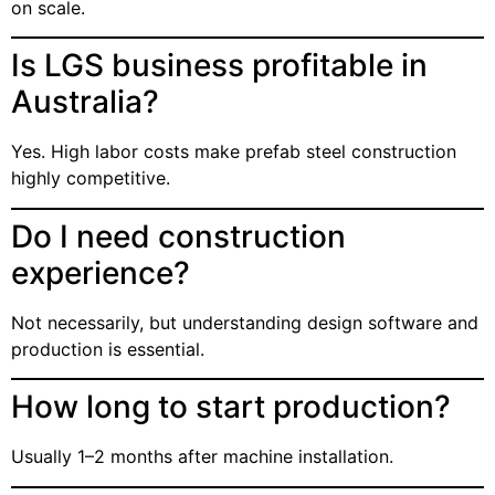
on scale.
Is LGS business profitable in
Australia?
Yes. High labor costs make prefab steel construction
highly competitive.
Do I need construction
experience?
Not necessarily, but understanding design software and
production is essential.
How long to start production?
Usually 1–2 months after machine installation.