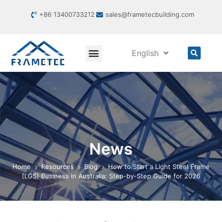
+86 13400733212
sales@frametecbuilding.com
English
News
Home
Resources
Blog
How to Start a Light Steel Frame
(LGS) Business in Australia: Step-by-Step Guide for 2026