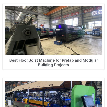
Best Floor Joist Machine for Prefab and Modular
Building Projects