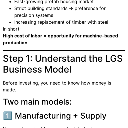
Fast-growing prefab housing market
Strict building standards → preference for
precision systems
Increasing replacement of timber with steel
In short:
High cost of labor = opportunity for machine-based
production
Step 1: Understand the LGS
Business Model
Before investing, you need to know how money is
made.
Two main models:
1️⃣ Manufacturing + Supply