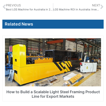
PREVIOUS
NEXT
Best LGS Machine for Australia in 2026: Complete Buyer Guide for Steel Framing Business
LGS Machine ROI in Australia: Investment Return and Payback Analysis
Related News
How to Build a Scalable Light Steel Framing Product
Line for Export Markets