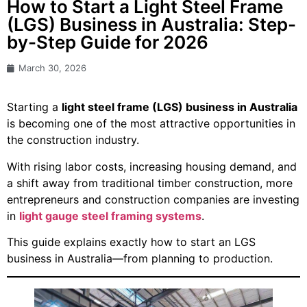
How to Start a Light Steel Frame
(LGS) Business in Australia: Step-
by-Step Guide for 2026
March 30, 2026
Starting a
light steel frame (LGS) business in Australia
is becoming one of the most attractive opportunities in
the construction industry.
With rising labor costs, increasing housing demand, and
a shift away from traditional timber construction, more
entrepreneurs and construction companies are investing
in
light gauge steel framing systems
.
This guide explains exactly how to start an LGS
business in Australia—from planning to production.