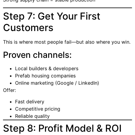
Step 7: Get Your First
Customers
This is where most people fail—but also where you win.
Proven channels:
Local builders & developers
Prefab housing companies
Online marketing (Google / LinkedIn)
Offer:
Fast delivery
Competitive pricing
Reliable quality
Step 8: Profit Model & ROI