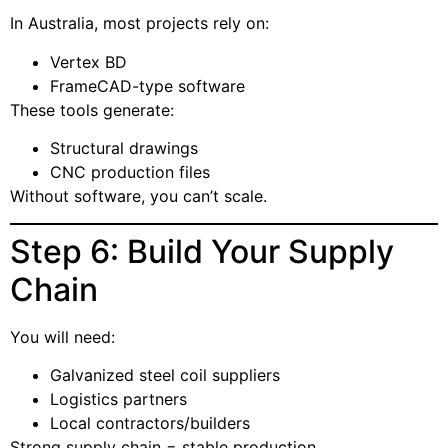
In Australia, most projects rely on:
Vertex BD
FrameCAD-type software
These tools generate:
Structural drawings
CNC production files
Without software, you can’t scale.
Step 6: Build Your Supply
Chain
You will need:
Galvanized steel coil suppliers
Logistics partners
Local contractors/builders
Strong supply chain = stable production