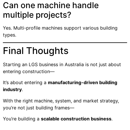
Can one machine handle
multiple projects?
Yes. Multi-profile machines support various building
types.
Final Thoughts
Starting an LGS business in Australia is not just about
entering construction—
It’s about entering a
manufacturing-driven building
industry
.
With the right machine, system, and market strategy,
you’re not just building frames—
You’re building a
scalable construction business
.