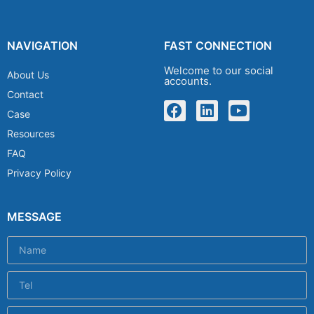
NAVIGATION
FAST CONNECTION
Welcome to our social
About Us
accounts.
Contact
Case
Resources
FAQ
Privacy Policy
MESSAGE