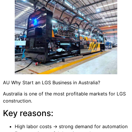
AU Why Start an LGS Business in Australia?
Australia is one of the most profitable markets for LGS
construction.
Key reasons:
High labor costs → strong demand for automation