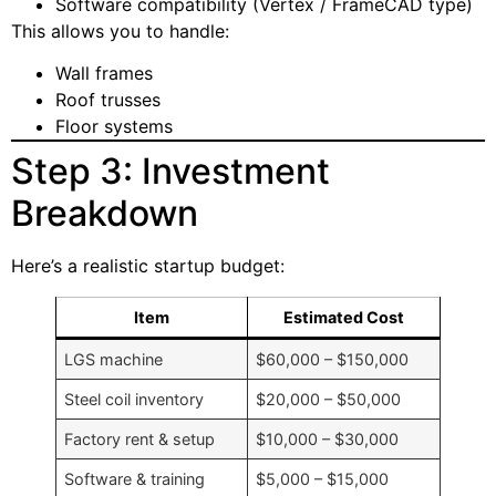
Software compatibility (Vertex / FrameCAD type)
This allows you to handle:
Wall frames
Roof trusses
Floor systems
Step 3: Investment
Breakdown
Here’s a realistic startup budget:
Item
Estimated Cost
LGS machine
$60,000 – $150,000
Steel coil inventory
$20,000 – $50,000
Factory rent & setup
$10,000 – $30,000
Software & training
$5,000 – $15,000