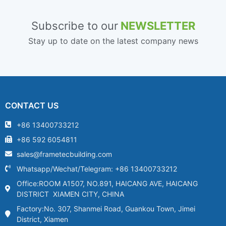
Subscribe to our
NEWSLETTER
Stay up to date on the latest company news
CONTACT US
+86 13400733212
+86 592 6054811
sales@frametecbuilding.com
Whatsapp/Wechat/Telegram: +86 13400733212
Office:ROOM A1507, NO.891, HAICANG AVE, HAICANG
DISTRICT XIAMEN CITY, CHINA
Factory:No. 307, Shanmei Road, Guankou Town, Jimei
District, Xiamen