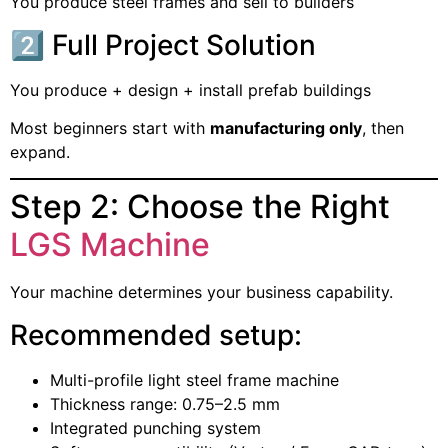
You produce steel frames and sell to builders
2️⃣ Full Project Solution
You produce + design + install prefab buildings
Most beginners start with
manufacturing only
, then
expand.
Step 2: Choose the Right
LGS Machine
Your machine determines your business capability.
Recommended setup:
Multi-profile light steel frame machine
Thickness range: 0.75–2.5 mm
Integrated punching system