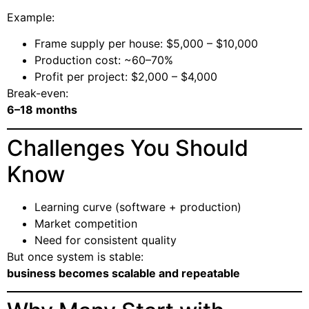
Example:
Frame supply per house: $5,000 – $10,000
Production cost: ~60–70%
Profit per project: $2,000 – $4,000
Break-even:
6–18 months
Challenges You Should
Know
Learning curve (software + production)
Market competition
Need for consistent quality
But once system is stable:
business becomes scalable and repeatable