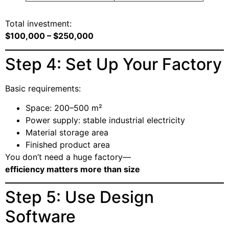
Total investment:
$100,000 – $250,000
Step 4: Set Up Your Factory
Basic requirements:
Space: 200–500 m²
Power supply: stable industrial electricity
Material storage area
Finished product area
You don’t need a huge factory—
efficiency matters more than size
Step 5: Use Design
Software