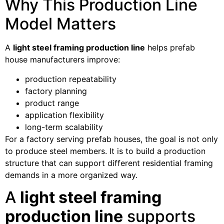
Why This Production Line
Model Matters
A
light steel framing production line
helps prefab
house manufacturers improve:
production repeatability
factory planning
product range
application flexibility
long-term scalability
For a factory serving prefab houses, the goal is not only
to produce steel members. It is to build a production
structure that can support different residential framing
demands in a more organized way.
A
light steel framing
production line
supports