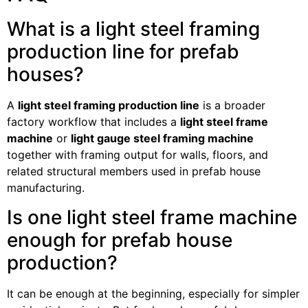
What is a light steel framing
production line for prefab
houses?
A
light steel framing production line
is a broader
factory workflow that includes a
light steel frame
machine
or
light gauge steel framing machine
together with framing output for walls, floors, and
related structural members used in prefab house
manufacturing.
Is one light steel frame machine
enough for prefab house
production?
It can be enough at the beginning, especially for simpler