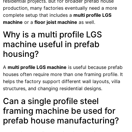
residential projects. But for broader prefab house
production, many factories eventually need a more
complete setup that includes a
multi profile LGS
machine
or a
floor joist machine
as well.
Why is a multi profile LGS
machine useful in prefab
housing?
A
multi profile LGS machine
is useful because prefab
houses often require more than one framing profile. It
helps the factory support different wall layouts, villa
structures, and changing residential designs.
Can a single profile steel
framing machine be used for
prefab house manufacturing?