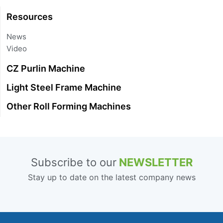
Resources
News
Video
CZ Purlin Machine
Light Steel Frame Machine
Other Roll Forming Machines
Subscribe to our
NEWSLETTER
Stay up to date on the latest company news