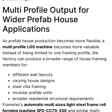
Multi Profile Output for
Wider Prefab House
Applications
As prefab house production becomes more flexible, a
multi profile LGS machine
becomes more valuable.
Instead of being limited to one framing profile, the
factory can produce a broader range of house framing
members for:
different wall layouts
varying house designs
steel villa framing
modular prefab units
broader residential structural requirements
Frametec’s
automatic multi sizes light steel frame roll
forming machine SFS-CC75-250
and similar multi-