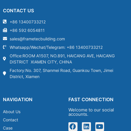
CONTACT US
+86 13400733212
+86 592 6054811
sales@frametecbuilding.com
Whatsapp/Wechat/Telegram: +86 13400733212
Office:ROOM A1507, NO.891, HAICANG AVE, HAICANG
DISTRICT XIAMEN CITY, CHINA
Factory:No. 307, Shanmei Road, Guankou Town, Jimei
District, Xiamen
NAVIGATION
FAST CONNECTION
Welcome to our social
About Us
accounts.
Contact
Case