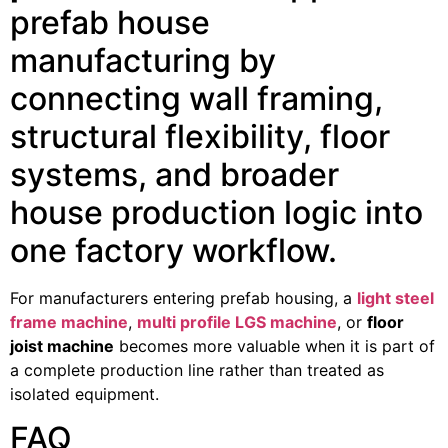
prefab house
manufacturing by
connecting wall framing,
structural flexibility, floor
systems, and broader
house production logic into
one factory workflow.
For manufacturers entering prefab housing, a
light steel
frame machine
,
multi profile LGS machine
, or
floor
joist machine
becomes more valuable when it is part of
a complete production line rather than treated as
isolated equipment.
FAQ