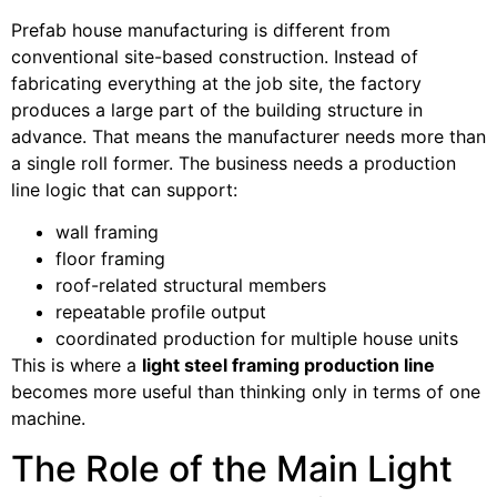
Prefab house manufacturing is different from
conventional site-based construction. Instead of
fabricating everything at the job site, the factory
produces a large part of the building structure in
advance. That means the manufacturer needs more than
a single roll former. The business needs a production
line logic that can support:
wall framing
floor framing
roof-related structural members
repeatable profile output
coordinated production for multiple house units
This is where a
light steel framing production line
becomes more useful than thinking only in terms of one
machine.
The Role of the Main Light