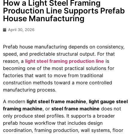
How a Light Steel Framing
Production Line Supports Prefab
House Manufacturing
April 30, 2026
Prefab house manufacturing depends on consistency,
speed, and predictable structural output. For that
reason, a
light steel framing production line
is
becoming one of the most practical solutions for
factories that want to move from traditional
construction methods toward a more controlled
manufacturing process.
A modern
light steel frame machine
,
light gauge steel
framing machine
, or
steel frame machine
does not
only produce steel profiles. It supports a broader
prefab house workflow that includes design
coordination, framing production, wall systems, floor