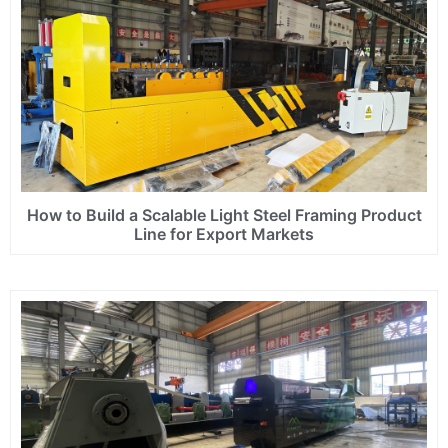
How to Build a Scalable Light Steel Framing Product
Line for Export Markets