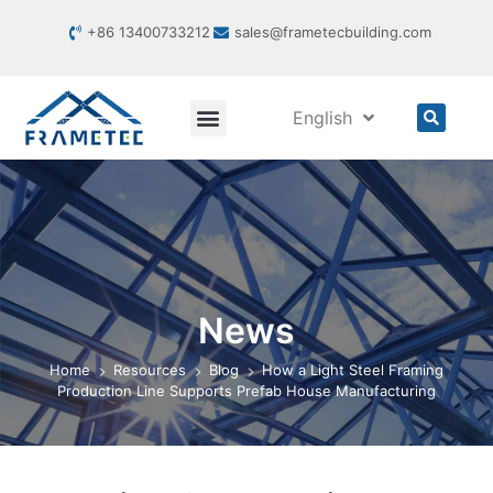
+86 13400733212
sales@frametecbuilding.com
English
News
Home
Resources
Blog
How a Light Steel Framing
Production Line Supports Prefab House Manufacturing