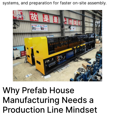
systems, and preparation for faster on-site assembly.
Why Prefab House
Manufacturing Needs a
Production Line Mindset