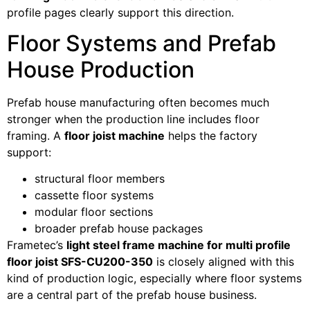
profile pages clearly support this direction.
Floor Systems and Prefab
House Production
Prefab house manufacturing often becomes much
stronger when the production line includes floor
framing. A
floor joist machine
helps the factory
support:
structural floor members
cassette floor systems
modular floor sections
broader prefab house packages
Frametec’s
light steel frame machine for multi profile
floor joist SFS-CU200-350
is closely aligned with this
kind of production logic, especially where floor systems
are a central part of the prefab house business.