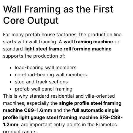
Wall Framing as the First
Core Output
For many prefab house factories, the production line
starts with wall framing. A
wall framing machine
or
standard
light steel frame roll forming machine
supports the production of:
load-bearing wall members
non-load-bearing wall members
stud and track sections
prefab wall panel framing
This is why standard residential and villa-oriented
machines, especially the
single profile steel framing
machine C89-1.6mm
and the
full automatic single
profile light gauge steel framing machine SFS-C89-
1.2mm
, are important entry points in the Frametec
product range.