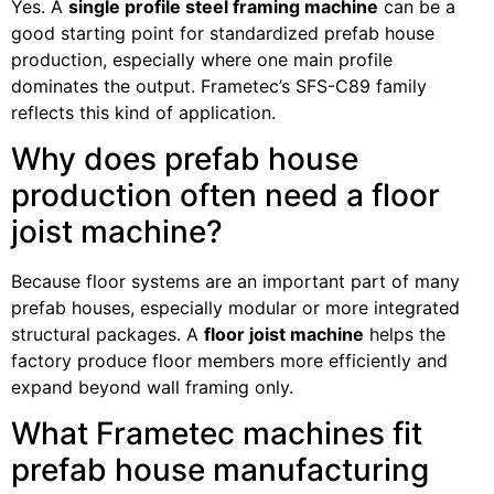
Yes. A
single profile steel framing machine
can be a
good starting point for standardized prefab house
production, especially where one main profile
dominates the output. Frametec’s SFS-C89 family
reflects this kind of application.
Why does prefab house
production often need a floor
joist machine?
Because floor systems are an important part of many
prefab houses, especially modular or more integrated
structural packages. A
floor joist machine
helps the
factory produce floor members more efficiently and
expand beyond wall framing only.
What Frametec machines fit
prefab house manufacturing