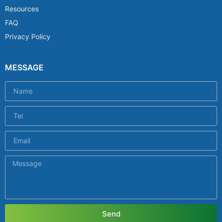
Resources
FAQ
Privacy Policy
MESSAGE
Send