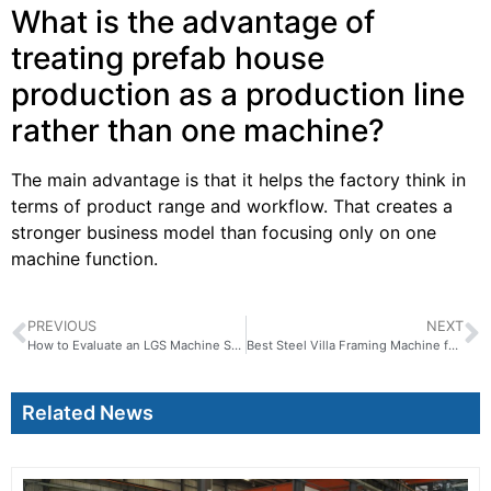
What is the advantage of
treating prefab house
production as a production line
rather than one machine?
The main advantage is that it helps the factory think in
terms of product range and workflow. That creates a
stronger business model than focusing only on one
machine function.
PREVIOUS
NEXT
How to Evaluate an LGS Machine Supplier for Long-Term Cooperation
Best Steel Villa Framing Machine for Flexible Residential Projects
Related News