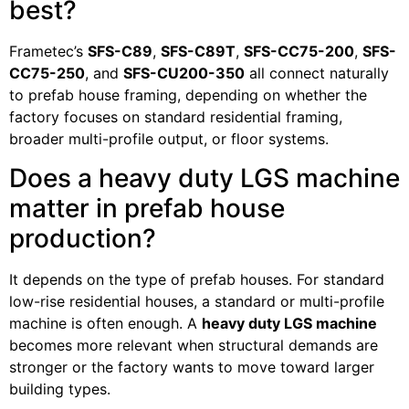
best?
Frametec’s
SFS-C89
,
SFS-C89T
,
SFS-CC75-200
,
SFS-
CC75-250
, and
SFS-CU200-350
all connect naturally
to prefab house framing, depending on whether the
factory focuses on standard residential framing,
broader multi-profile output, or floor systems.
Does a heavy duty LGS machine
matter in prefab house
production?
It depends on the type of prefab houses. For standard
low-rise residential houses, a standard or multi-profile
machine is often enough. A
heavy duty LGS machine
becomes more relevant when structural demands are
stronger or the factory wants to move toward larger
building types.