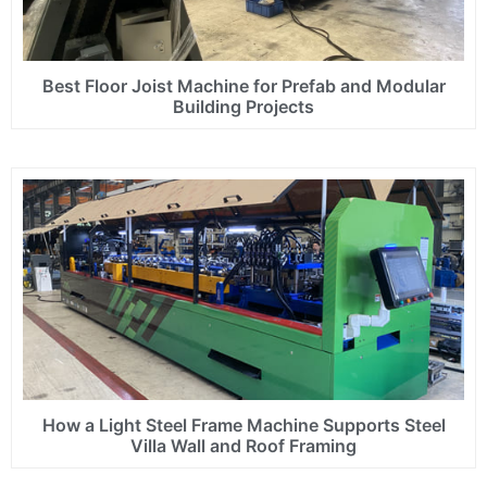
Best Floor Joist Machine for Prefab and Modular
Building Projects
How a Light Steel Frame Machine Supports Steel
Villa Wall and Roof Framing