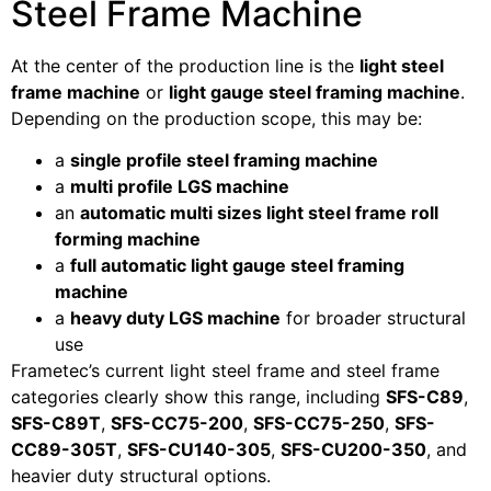
Steel Frame Machine
At the center of the production line is the
light steel
frame machine
or
light gauge steel framing machine
.
Depending on the production scope, this may be:
a
single profile steel framing machine
a
multi profile LGS machine
an
automatic multi sizes light steel frame roll
forming machine
a
full automatic light gauge steel framing
machine
a
heavy duty LGS machine
for broader structural
use
Frametec’s current light steel frame and steel frame
categories clearly show this range, including
SFS-C89
,
SFS-C89T
,
SFS-CC75-200
,
SFS-CC75-250
,
SFS-
CC89-305T
,
SFS-CU140-305
,
SFS-CU200-350
, and
heavier duty structural options.