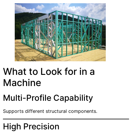
What to Look for in a
Machine
Multi-Profile Capability
Supports different structural components.
High Precision