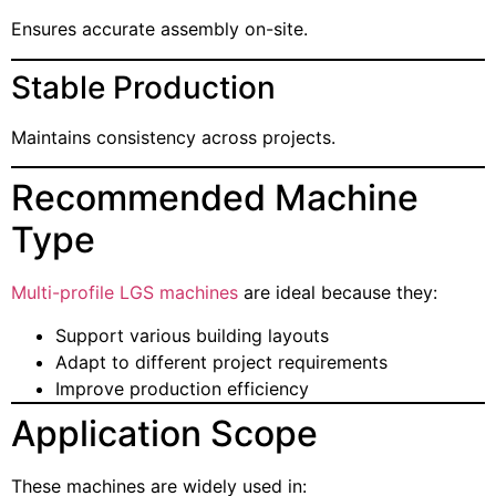
Ensures accurate assembly on-site.
Stable Production
Maintains consistency across projects.
Recommended Machine
Type
Multi-profile LGS machines
are ideal because they:
Support various building layouts
Adapt to different project requirements
Improve production efficiency
Application Scope
These machines are widely used in: