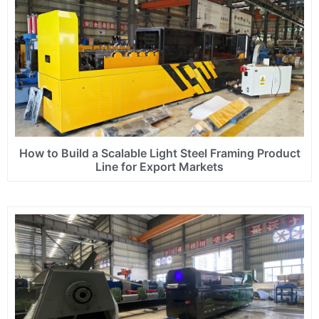
How to Build a Scalable Light Steel Framing Product
Line for Export Markets