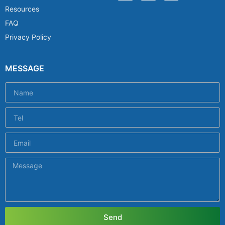
Resources
FAQ
Privacy Policy
MESSAGE
Send