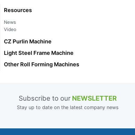
Resources
News
Video
CZ Purlin Machine
Light Steel Frame Machine
Other Roll Forming Machines
Subscribe to our
NEWSLETTER
Stay up to date on the latest company news