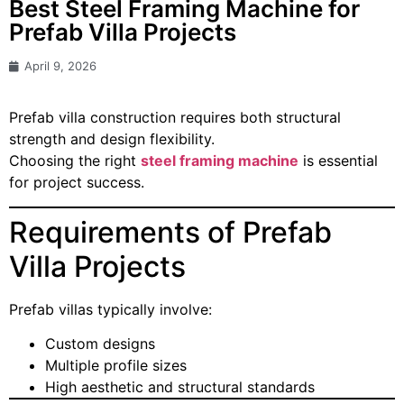
Best Steel Framing Machine for
Prefab Villa Projects
April 9, 2026
Prefab villa construction requires both structural
strength and design flexibility.
Choosing the right
steel framing machine
is essential
for project success.
Requirements of Prefab
Villa Projects
Prefab villas typically involve:
Custom designs
Multiple profile sizes
High aesthetic and structural standards