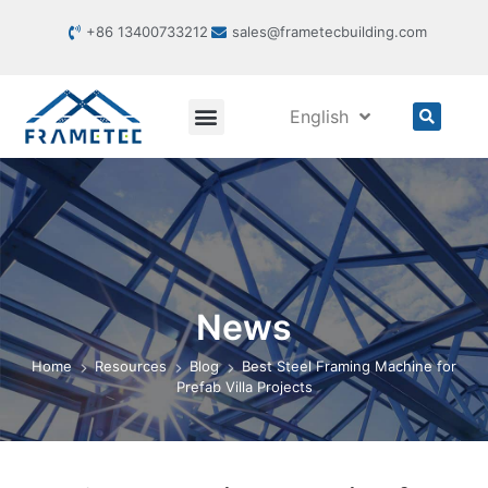
+86 13400733212
sales@frametecbuilding.com
English
News
Home
Resources
Blog
Best Steel Framing Machine for
Prefab Villa Projects