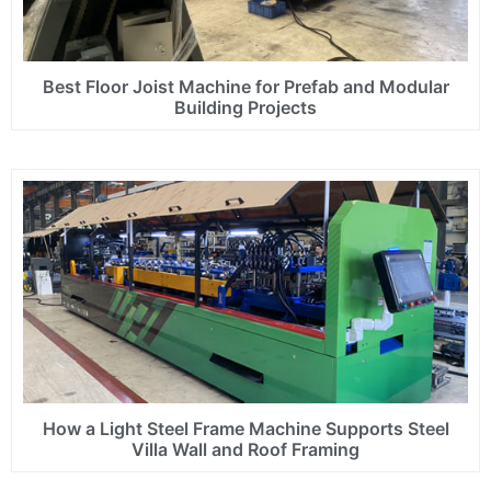
Best Floor Joist Machine for Prefab and Modular
Building Projects
How a Light Steel Frame Machine Supports Steel
Villa Wall and Roof Framing