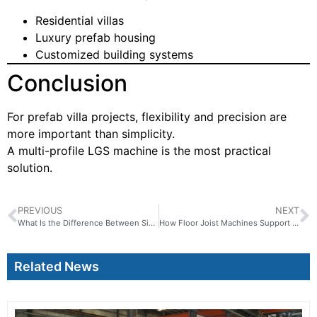
Residential villas
Luxury prefab housing
Customized building systems
Conclusion
For prefab villa projects, flexibility and precision are
more important than simplicity.
A multi-profile LGS machine is the most practical
solution.
PREVIOUS
NEXT
What Is the Difference Between Single Profile and Multi Profile LGS Machines
How Floor Joist Machines Support Off-Site Construction
Related News