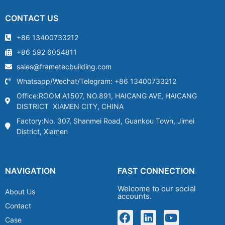
CONTACT US
+86 13400733212
+86 592 6054811
sales@frametecbuilding.com
Whatsapp/Wechat/Telegram: +86 13400733212
Office:ROOM A1507, NO.891, HAICANG AVE, HAICANG
DISTRICT XIAMEN CITY, CHINA
Factory:No. 307, Shanmei Road, Guankou Town, Jimei
District, Xiamen
NAVIGATION
FAST CONNECTION
Welcome to our social
About Us
accounts.
Contact
Case