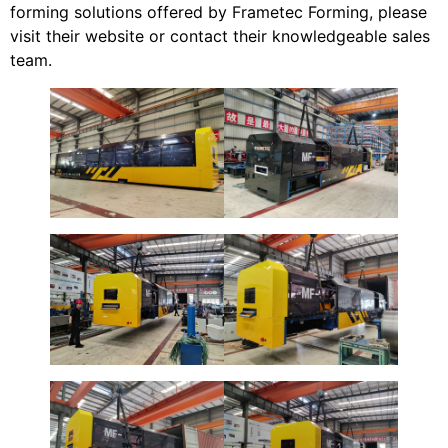
forming solutions offered by Frametec Forming, please
visit their website or contact their knowledgeable sales
team.