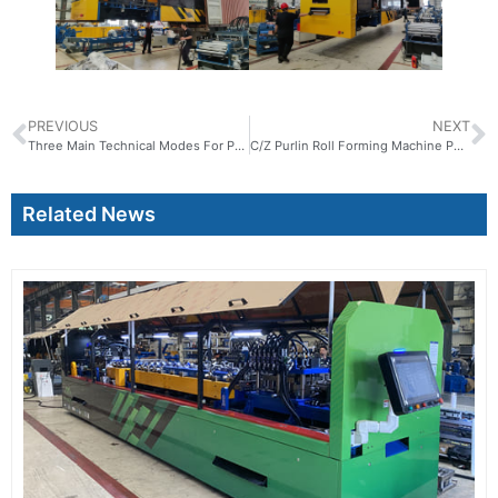
PREVIOUS
NEXT
Three Main Technical Modes For Prefabricated Buildings
C/Z Purlin Roll Forming Machine PX80-300
Related News