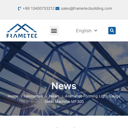
+86 13400733212
sales@frametecbuilding.com
English
News
Home
Resources
News
Frametec Forming Light Gauge
Steel Machine MF300