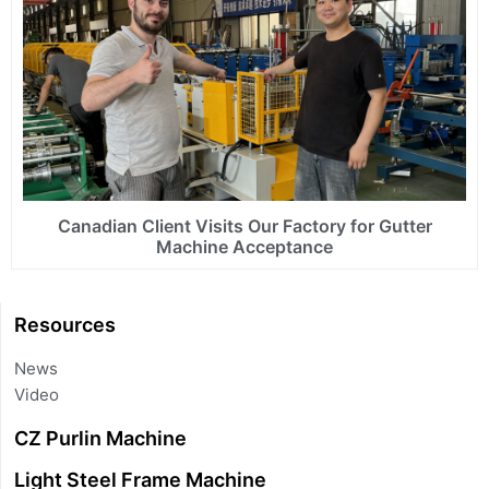
Canadian Client Visits Our Factory for Gutter
Machine Acceptance
Resources
News
Video
CZ Purlin Machine
Light Steel Frame Machine