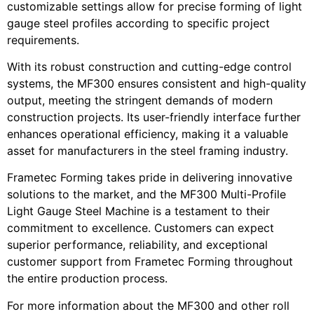
customizable settings allow for precise forming of light
gauge steel profiles according to specific project
requirements.
With its robust construction and cutting-edge control
systems, the MF300 ensures consistent and high-quality
output, meeting the stringent demands of modern
construction projects. Its user-friendly interface further
enhances operational efficiency, making it a valuable
asset for manufacturers in the steel framing industry.
Frametec Forming takes pride in delivering innovative
solutions to the market, and the MF300 Multi-Profile
Light Gauge Steel Machine is a testament to their
commitment to excellence. Customers can expect
superior performance, reliability, and exceptional
customer support from Frametec Forming throughout
the entire production process.
For more information about the MF300 and other roll