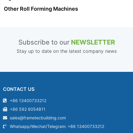
Other Roll Forming Machines
Subscribe to our
NEWSLETTER
Stay up to date on the latest company news
CONTACT US
+86 13400733212
+86 592 6054811
sales@frametecbuilding.com
Whatsapp/Wechat/Telegram: +86 13400733212