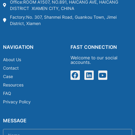
Office:ROOM A1507, NO.891, HAICANG AVE, HAICANG
DISTRICT XIAMEN CITY, CHINA
Factory:No. 307, Shanmei Road, Guankou Town, Jimei
District, Xiamen
NAVIGATION
FAST CONNECTION
Welcome to our social
About Us
accounts.
Contact
Case
Resources
FAQ
Privacy Policy
MESSAGE