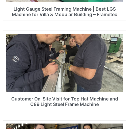
Light Gauge Steel Framing Machine | Best LGS
Machine for Villa & Modular Building – Frametec
Customer On-Site Visit for Top Hat Machine and
C89 Light Steel Frame Machine