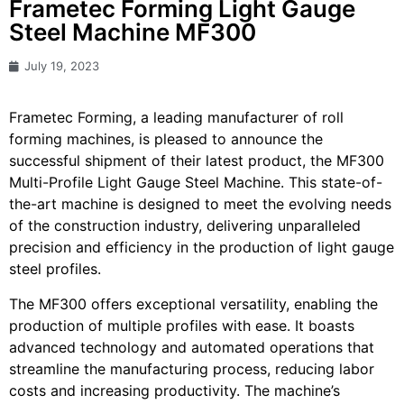
Frametec Forming Light Gauge
Steel Machine MF300
July 19, 2023
Frametec Forming, a leading manufacturer of roll
forming machines, is pleased to announce the
successful shipment of their latest product, the MF300
Multi-Profile Light Gauge Steel Machine. This state-of-
the-art machine is designed to meet the evolving needs
of the construction industry, delivering unparalleled
precision and efficiency in the production of light gauge
steel profiles.
The MF300 offers exceptional versatility, enabling the
production of multiple profiles with ease. It boasts
advanced technology and automated operations that
streamline the manufacturing process, reducing labor
costs and increasing productivity. The machine’s